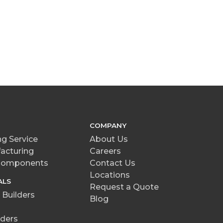
COMPANY
g Service
About Us
acturing
Careers
 Components
Contact Us
Locations
ALS
Request a Quote
Builders
Blog
ders