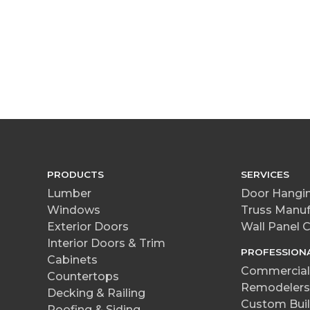
PRODUCTS
SERVICES
Lumber
Door Hangin
Windows
Truss Manuf
Exterior Doors
Wall Panel
Interior Doors & Trim
PROFESSION
Cabinets
Commercial 
Countertops
Remodelers
Decking & Railing
Custom Buil
Roofing & Siding