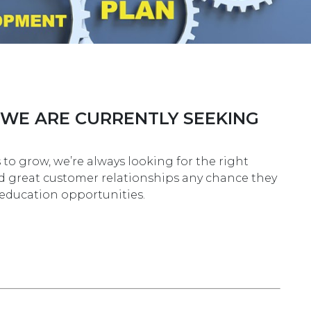
 WE ARE CURRENTLY SEEKING
o grow, we’re always looking for the right
ld great customer relationships any chance they
g education opportunities.