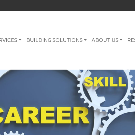
RVICES
BUILDING SOLUTIONS
ABOUT US
RE