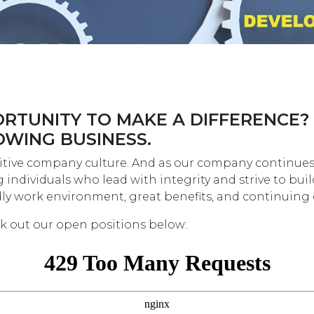
RTUNITY TO MAKE A DIFFERENCE?
OWING BUSINESS.
tive company culture. And as our company continues t
individuals who lead with integrity and strive to bui
endly work environment, great benefits, and continuin
ck out our open positions below: