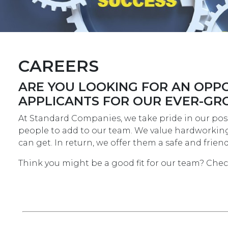
CAREERS
ARE YOU LOOKING FOR AN OPPO
APPLICANTS FOR OUR EVER-GR
At Standard Companies, we take pride in our posi
people to add to our team. We value hardworking 
can get. In return, we offer them a safe and fri
Think you might be a good fit for our team? Che