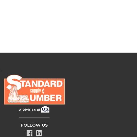
>
FOLLOW US