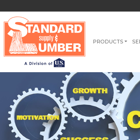
PRODUCTS
SE