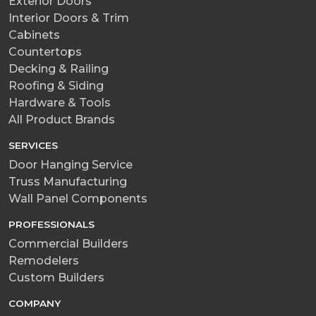
Exterior Doors
Interior Doors & Trim
Cabinets
Countertops
Decking & Railing
Roofing & Siding
Hardware & Tools
All Product Brands
SERVICES
Door Hanging Service
Truss Manufacturing
Wall Panel Components
PROFESSIONALS
Commercial Builders
Remodelers
Custom Builders
COMPANY