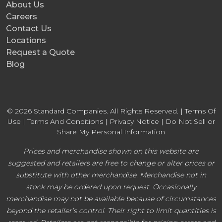
About Us
Careers
Contact Us
Locations
Request a Quote
Blog
© 2026 Standard Companies. All Rights Reserved. |
Terms Of
Use
|
Terms And Conditions
|
Privacy Notice
|
Do Not Sell or
Share My Personal Information
Prices and merchandise shown on this website are
suggested and retailers are free to change or alter prices or
substitute with other merchandise. Merchandise not in
stock may be ordered upon request. Occasionally
merchandise may not be available because of circumstances
beyond the retailer’s control. Their right to limit quantities is