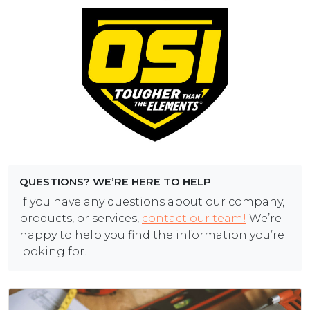
QUESTIONS? WE’RE HERE TO HELP
If you have any questions about our company,
products, or services,
contact our team!
We’re
happy to help you find the information you’re
looking for.