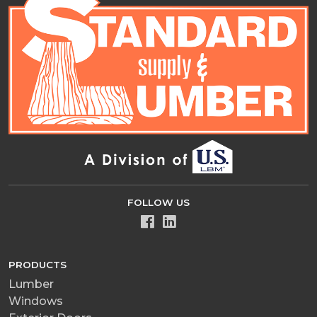
FOLLOW US
PRODUCTS
Lumber
Windows