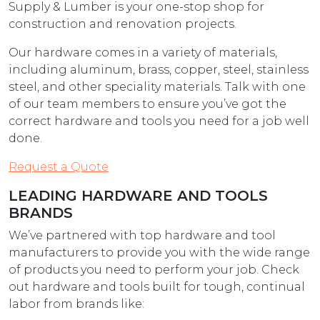
Supply & Lumber is your one-stop shop for
construction and renovation projects.
Our hardware comes in a variety of materials,
including aluminum, brass, copper, steel, stainless
steel, and other speciality materials. Talk with one
of our team members to ensure you’ve got the
correct hardware and tools you need for a job well
done.
Request a Quote
LEADING HARDWARE AND TOOLS
BRANDS
We’ve partnered with top hardware and tool
manufacturers to provide you with the wide range
of products you need to perform your job. Check
out hardware and tools built for tough, continual
labor from brands like: