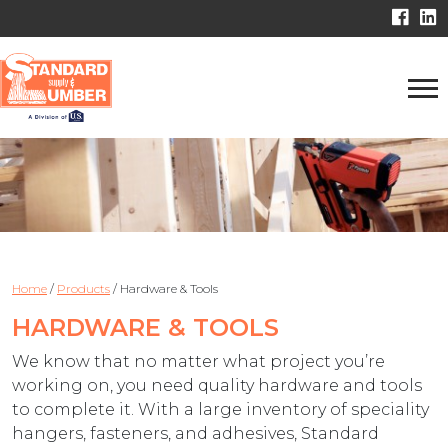
Home
/
Products
/
Hardware & Tools
HARDWARE & TOOLS
We know that no matter what project you’re
working on, you need quality hardware and tools
to complete it. With a large inventory of speciality
hangers, fasteners, and adhesives, Standard