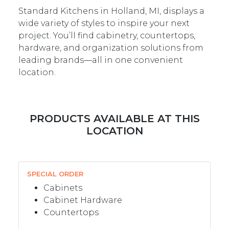
Standard Kitchens in Holland, MI, displays a
wide variety of styles to inspire your next
project. You’ll find cabinetry, countertops,
hardware, and organization solutions from
leading brands—all in one convenient
location.
PRODUCTS AVAILABLE AT THIS
LOCATION
SPECIAL ORDER
Cabinets
Cabinet Hardware
Countertops