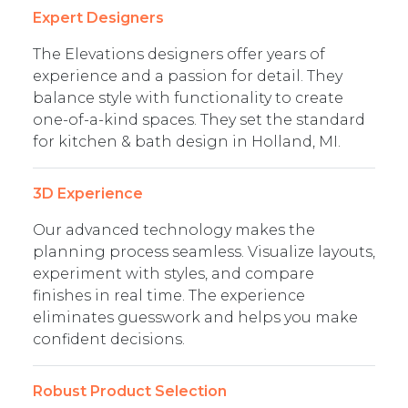
Expert Designers
The Elevations designers offer years of
experience and a passion for detail. They
balance style with functionality to create
one-of-a-kind spaces. They set the standard
for kitchen & bath design in Holland, MI.
3D Experience
Our advanced technology makes the
planning process seamless. Visualize layouts,
experiment with styles, and compare
finishes in real time. The experience
eliminates guesswork and helps you make
confident decisions.
Robust Product Selection