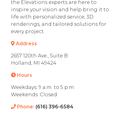
the Elevations experts are here to
inspire your vision and help bring it to
life with personalized service, 3D
renderings, and tailored solutions for
every project.
Address
2657 120th Ave., Suite B
Holland, MI 49424
Hours
Weekdays: 9 a.m. to 5 p.m.
Weekends: Closed
Phone:
(616) 396-6584