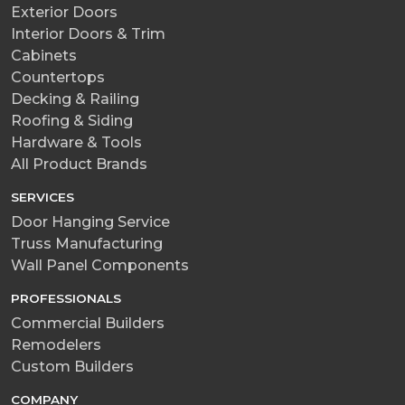
Exterior Doors
Interior Doors & Trim
Cabinets
Countertops
Decking & Railing
Roofing & Siding
Hardware & Tools
All Product Brands
SERVICES
Door Hanging Service
Truss Manufacturing
Wall Panel Components
PROFESSIONALS
Commercial Builders
Remodelers
Custom Builders
COMPANY