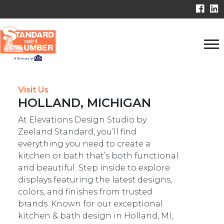
Visit Us
HOLLAND, MICHIGAN
At Elevations Design Studio by
Zeeland Standard, you’ll find
everything you need to create a
kitchen or bath that’s both functional
and beautiful. Step inside to explore
displays featuring the latest designs,
colors, and finishes from trusted
brands. Known for our exceptional
kitchen & bath design in Holland, MI,