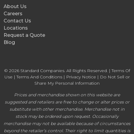
About Us
Careers
Contact Us
Locations
Request a Quote
Blog
© 2026 Standard Companies. All Rights Reserved. |
Terms Of
Use
|
Terms And Conditions
|
Privacy Notice
|
Do Not Sell or
Share My Personal Information
Prices and merchandise shown on this website are
suggested and retailers are free to change or alter prices or
substitute with other merchandise. Merchandise not in
stock may be ordered upon request. Occasionally
merchandise may not be available because of circumstances
beyond the retailer’s control. Their right to limit quantities is