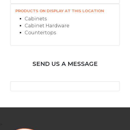
PRODUCTS ON DISPLAY AT THIS LOCATION
Cabinets
Cabinet Hardware
Countertops
SEND US A MESSAGE
>