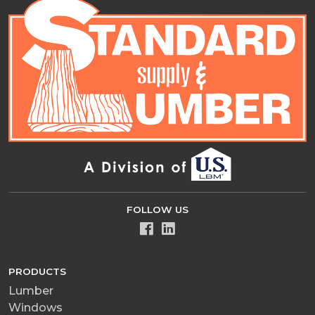
FOLLOW US
PRODUCTS
Lumber
Windows