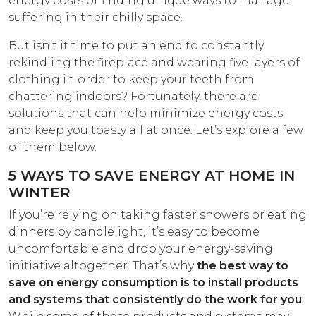
energy costs or finding unique ways to manage
suffering in their chilly space.
But isn’t it time to put an end to constantly
rekindling the fireplace and wearing five layers of
clothing in order to keep your teeth from
chattering indoors? Fortunately, there are
solutions that can help minimize energy costs
and keep you toasty all at once. Let’s explore a few
of them below.
5 WAYS TO SAVE ENERGY AT HOME IN
WINTER
If you’re relying on taking faster showers or eating
dinners by candlelight, it’s easy to become
uncomfortable and drop your energy-saving
initiative altogether. That’s why
the best way to
save on energy consumption is to install products
and systems that consistently do the work for you
.