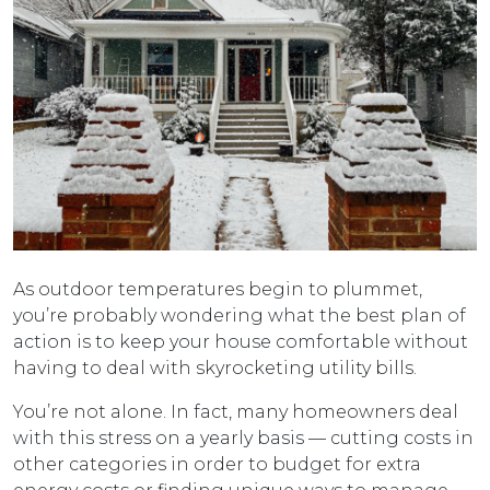
As outdoor temperatures begin to plummet,
you’re probably wondering what the best plan of
action is to keep your house comfortable without
having to deal with skyrocketing utility bills.
You’re not alone. In fact, many homeowners deal
with this stress on a yearly basis — cutting costs in
other categories in order to budget for extra