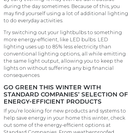
during the day sometimes. Because of this, you
may find yourself using a lot of additional lighting
to do everyday activities.
Try switching out your lightbulbs to something
more energy-efficient, like LED bulbs. LED
lighting uses up to 85% less electricity than
conventional lighting options, all while emitting
the same light output, allowing you to keep the
lights on without suffering any big financial
consequences.
GO GREEN THIS WINTER WITH
STANDARD COMPANIES’ SELECTION OF
ENERGY-EFFICIENT PRODUCTS
If you’re looking for new products and systems to
help save energy in your home this winter, check
out some of the energy-efficient options at
Standard Companies. From weatherproofed