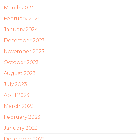
March 2024
February 2024
January 2024
December 2023
November 2023
October 2023
August 2023
July 2023
April 2023
March 2023
February 2023
January 2023
December 2022