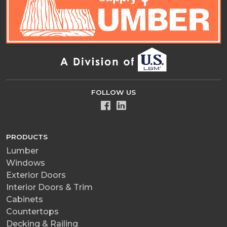
FOLLOW US
PRODUCTS
Lumber
Windows
Exterior Doors
Interior Doors & Trim
Cabinets
Countertops
Decking & Railing