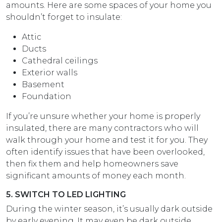
amounts. Here are some spaces of your home you
shouldn’t forget to insulate:
Attic
Ducts
Cathedral ceilings
Exterior walls
Basement
Foundation
If you’re unsure whether your home is properly
insulated, there are many contractors who will
walk through your home and test it for you. They
often identify issues that have been overlooked,
then fix them and help homeowners save
significant amounts of money each month.
5. SWITCH TO LED LIGHTING
During the winter season, it’s usually dark outside
by early evening. It may even be dark outside