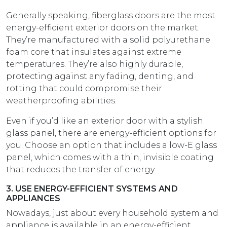
Generally speaking, fiberglass doors are the most
energy-efficient exterior doors on the market.
They’re manufactured with a solid polyurethane
foam core that insulates against extreme
temperatures. They’re also highly durable,
protecting against any fading, denting, and
rotting that could compromise their
weatherproofing abilities.
Even if you’d like an exterior door with a stylish
glass panel, there are energy-efficient options for
you. Choose an option that includes a low-E glass
panel, which comes with a thin, invisible coating
that reduces the transfer of energy.
3. USE ENERGY-EFFICIENT SYSTEMS AND
APPLIANCES
Nowadays, just about every household system and
appliance is available in an energy-efficient