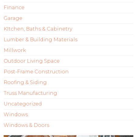
Finance
Garage
KItchen, Baths & Cabinetry
Lumber & Building Materials
Millwork
Outdoor Living Space
Post-Frame Construction
Roofing & Siding
Truss Manufacturing
Uncategorized
Windows
Windows & Doors