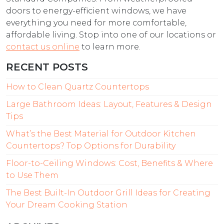
doors to energy-efficient windows, we have
everything you need for more comfortable,
affordable living. Stop into one of our locations or
contact us online
to learn more.
RECENT POSTS
How to Clean Quartz Countertops
Large Bathroom Ideas: Layout, Features & Design
Tips
What’s the Best Material for Outdoor Kitchen
Countertops? Top Options for Durability
Floor-to-Ceiling Windows: Cost, Benefits & Where
to Use Them
The Best Built-In Outdoor Grill Ideas for Creating
Your Dream Cooking Station