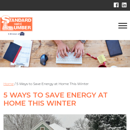
Home
/
5 Ways to Save Energy at Home This Winter
5 WAYS TO SAVE ENERGY AT
HOME THIS WINTER