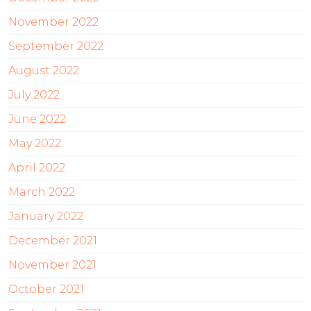
November 2022
September 2022
August 2022
July 2022
June 2022
May 2022
April 2022
March 2022
January 2022
December 2021
November 2021
October 2021