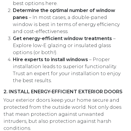
best options here.
Determine the optimal number of window
panes
– In most cases, a double-paned
window is best in terms of energy efficiency
and cost-effectiveness.
Get energy-efficient window treatments
–
Explore low-E glazing or insulated glass
options (or both!).
Hire experts to install windows
– Proper
installation leads to superior functionality.
Trust an expert for your installation to enjoy
the best results.
2. INSTALL ENERGY-EFFICIENT EXTERIOR DOORS
Your exterior doors keep your home secure and
protected from the outside world. Not only does
that mean protection against unwanted
intruders, but also protection against harsh
conditions.