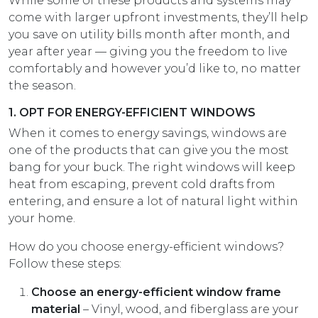
While some of these products and systems may
come with larger upfront investments, they’ll help
you save on utility bills month after month, and
year after year — giving you the freedom to live
comfortably and however you’d like to, no matter
the season.
1. OPT FOR ENERGY-EFFICIENT WINDOWS
When it comes to energy savings, windows are
one of the products that can give you the most
bang for your buck. The right windows will keep
heat from escaping, prevent cold drafts from
entering, and ensure a lot of natural light within
your home.
How do you choose energy-efficient windows?
Follow these steps:
Choose an energy-efficient window frame
material
– Vinyl, wood, and fiberglass are your