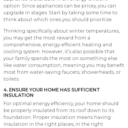
option. Since appliances can be pricey, you can
upgrade in stages. Start by taking some time to
think about which ones you should prioritize.
Thinking specifically about winter temperatures,
you may get the most reward from a
comprehensive, energy-efficient heating and
cooling system. However, it’s also possible that
your family spends the most on something else
like water consumption, meaning you may benefit
most from water-saving faucets, showerheads, or
toilets.
4. ENSURE YOUR HOME HAS SUFFICIENT
INSULATION
For optimal energy efficiency, your home should
be properly insulated from its roof down to its
foundation. Proper insulation means having
insulation in the right places, in the right