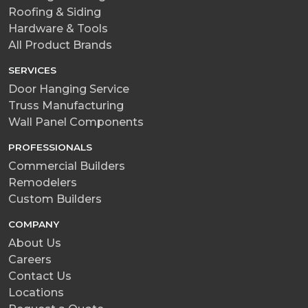
Roofing & Siding
Hardware & Tools
All Product Brands
SERVICES
Door Hanging Service
Truss Manufacturing
Wall Panel Components
PROFESSIONALS
Commercial Builders
Remodelers
Custom Builders
COMPANY
About Us
Careers
Contact Us
Locations