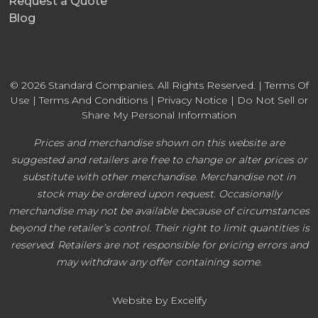
Request a Quote
Blog
© 2026 Standard Companies. All Rights Reserved. |
Terms Of
Use
|
Terms And Conditions
|
Privacy Notice
|
Do Not Sell or
Share My Personal Information
Prices and merchandise shown on this website are
suggested and retailers are free to change or alter prices or
substitute with other merchandise. Merchandise not in
stock may be ordered upon request. Occasionally
merchandise may not be available because of circumstances
beyond the retailer’s control. Their right to limit quantities is
reserved. Retailers are not responsible for pricing errors and
may withdraw any offer containing some.
Website by Excelify