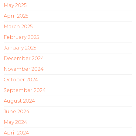
May 2025
April 2025
March 2025
February 2025
January 2025
December 2024
November 2024
October 2024
September 2024
August 2024
June 2024
May 2024
April 2024