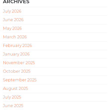
ARCHIVES
July 2026
June 2026
May 2026
March 2026
February 2026
January 2026
November 2025
October 2025
September 2025
August 2025
July 2025
June 2025