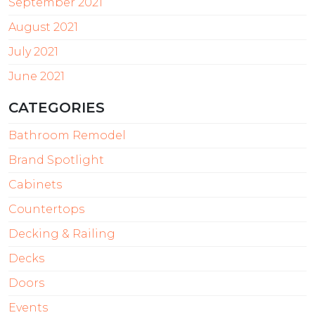
September 2021
August 2021
July 2021
June 2021
CATEGORIES
Bathroom Remodel
Brand Spotlight
Cabinets
Countertops
Decking & Railing
Decks
Doors
Events