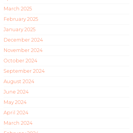
March 2025
February 2025
January 2025
December 2024
November 2024
October 2024
September 2024
August 2024
June 2024
May 2024
April 2024
March 2024