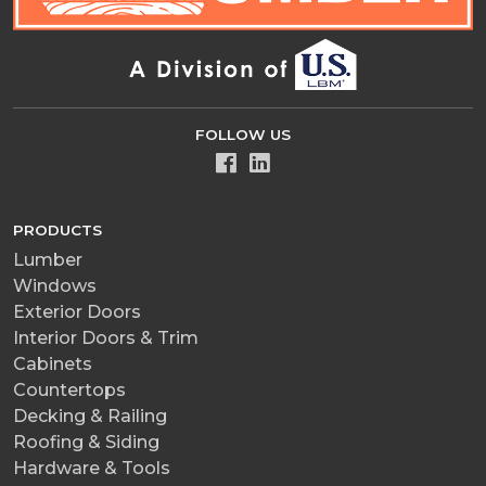
FOLLOW US
PRODUCTS
Lumber
Windows
Exterior Doors
Interior Doors & Trim
Cabinets
Countertops
Decking & Railing
Roofing & Siding
Hardware & Tools