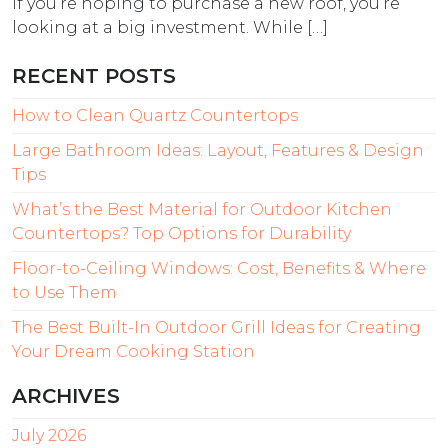
If you’re hoping to purchase a new roof, you’re
looking at a big investment. While […]
RECENT POSTS
How to Clean Quartz Countertops
Large Bathroom Ideas: Layout, Features & Design
Tips
What’s the Best Material for Outdoor Kitchen
Countertops? Top Options for Durability
Floor-to-Ceiling Windows: Cost, Benefits & Where
to Use Them
The Best Built-In Outdoor Grill Ideas for Creating
Your Dream Cooking Station
ARCHIVES
July 2026