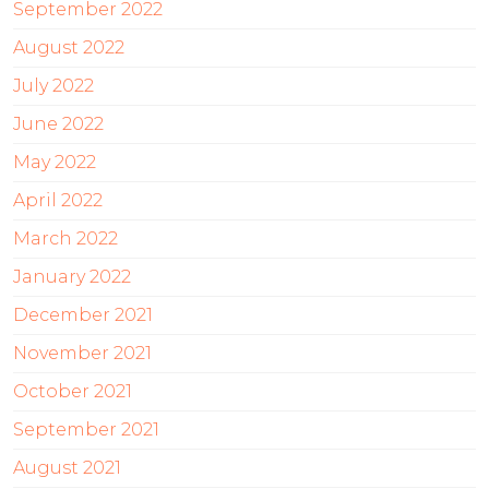
September 2022
August 2022
July 2022
June 2022
May 2022
April 2022
March 2022
January 2022
December 2021
November 2021
October 2021
September 2021
August 2021