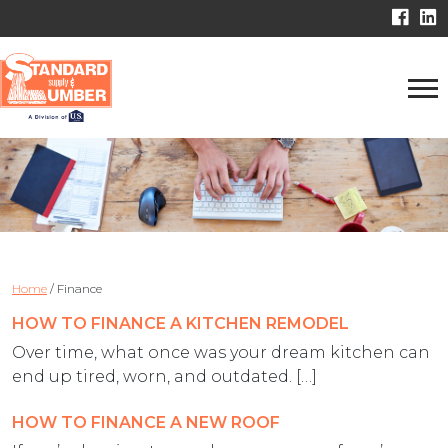
Home
/
Finance
HOW TO FINANCE A KITCHEN REMODEL
Over time, what once was your dream kitchen can
end up tired, worn, and outdated. […]
HOW TO FINANCE A NEW ROOF