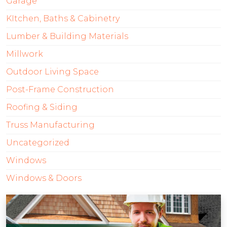
Garage
KItchen, Baths & Cabinetry
Lumber & Building Materials
Millwork
Outdoor Living Space
Post-Frame Construction
Roofing & Siding
Truss Manufacturing
Uncategorized
Windows
Windows & Doors