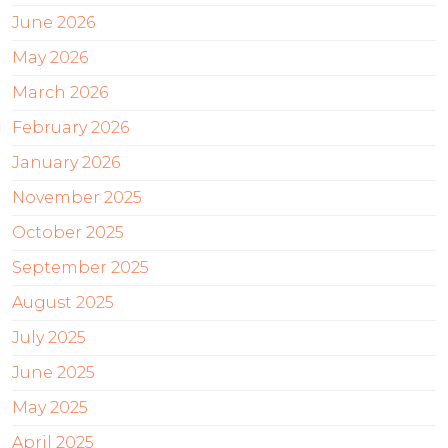
June 2026
May 2026
March 2026
February 2026
January 2026
November 2025
October 2025
September 2025
August 2025
July 2025
June 2025
May 2025
April 2025