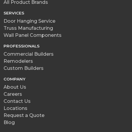
All Product Brands
SERVICES
Door Hanging Service
Truss Manufacturing
Wall Panel Components
PROFESSIONALS
Commercial Builders
Remodelers
Custom Builders
COMPANY
About Us
Careers
Contact Us
Locations
Request a Quote
Blog