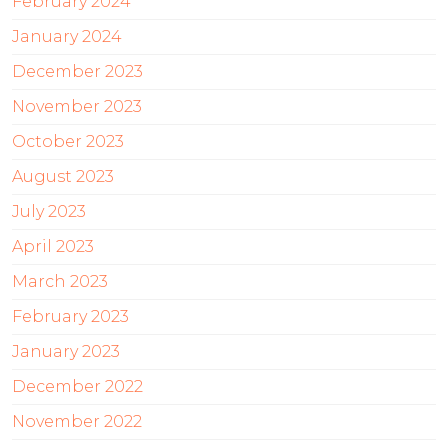
February 2024
January 2024
December 2023
November 2023
October 2023
August 2023
July 2023
April 2023
March 2023
February 2023
January 2023
December 2022
November 2022