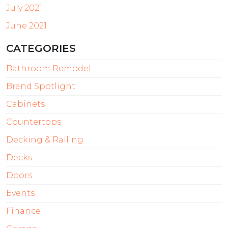
July 2021
June 2021
CATEGORIES
Bathroom Remodel
Brand Spotlight
Cabinets
Countertops
Decking & Railing
Decks
Doors
Events
Finance