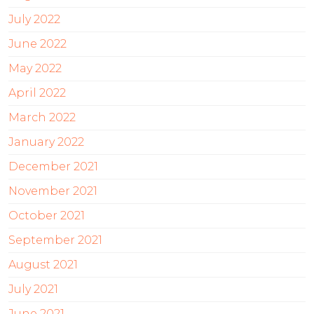
July 2022
June 2022
May 2022
April 2022
March 2022
January 2022
December 2021
November 2021
October 2021
September 2021
August 2021
July 2021
June 2021