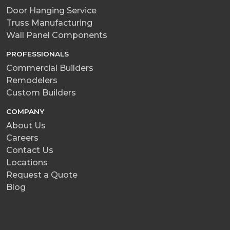
Door Hanging Service
Truss Manufacturing
Wall Panel Components
PROFESSIONALS
Commercial Builders
Remodelers
Custom Builders
COMPANY
About Us
Careers
Contact Us
Locations
Request a Quote
Blog