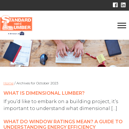
Home
/
Archives for October 2023
WHAT IS DIMENSIONAL LUMBER?
If you’d like to embark on a building project, it’s
important to understand what dimensional […]
WHAT DO WINDOW RATINGS MEAN? A GUIDE TO
UNDERSTANDING ENERGY EFFICIENCY