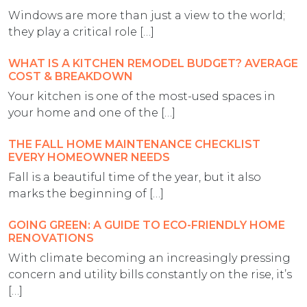
Windows are more than just a view to the world;
they play a critical role […]
WHAT IS A KITCHEN REMODEL BUDGET? AVERAGE
COST & BREAKDOWN
Your kitchen is one of the most-used spaces in
your home and one of the […]
THE FALL HOME MAINTENANCE CHECKLIST
EVERY HOMEOWNER NEEDS
Fall is a beautiful time of the year, but it also
marks the beginning of […]
GOING GREEN: A GUIDE TO ECO-FRIENDLY HOME
RENOVATIONS
With climate becoming an increasingly pressing
concern and utility bills constantly on the rise, it’s
[…]