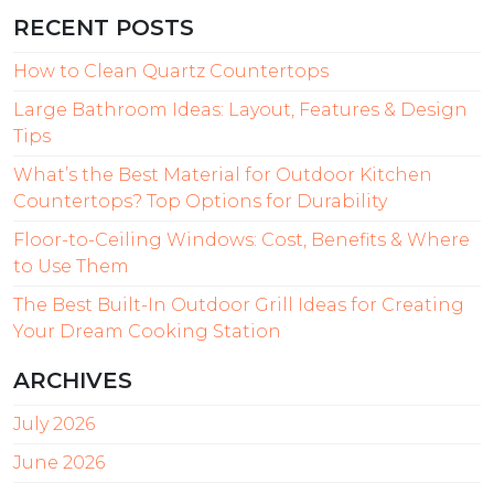
RECENT POSTS
How to Clean Quartz Countertops
Large Bathroom Ideas: Layout, Features & Design
Tips
What’s the Best Material for Outdoor Kitchen
Countertops? Top Options for Durability
Floor-to-Ceiling Windows: Cost, Benefits & Where
to Use Them
The Best Built-In Outdoor Grill Ideas for Creating
Your Dream Cooking Station
ARCHIVES
July 2026
June 2026