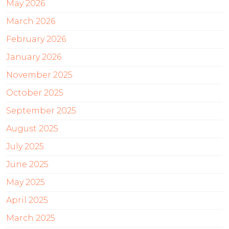
May 2026
March 2026
February 2026
January 2026
November 2025
October 2025
September 2025
August 2025
July 2025
June 2025
May 2025
April 2025
March 2025