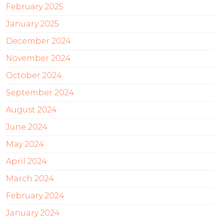
February 2025
January 2025
December 2024
November 2024
October 2024
September 2024
August 2024
June 2024
May 2024
April 2024
March 2024
February 2024
January 2024