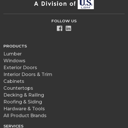
FOLLOW US
PRODUCTS
Lumber
Windows
Exterior Doors
Interior Doors & Trim
Cabinets
Countertops
Decking & Railing
Roofing & Siding
Hardware & Tools
All Product Brands
SERVICES