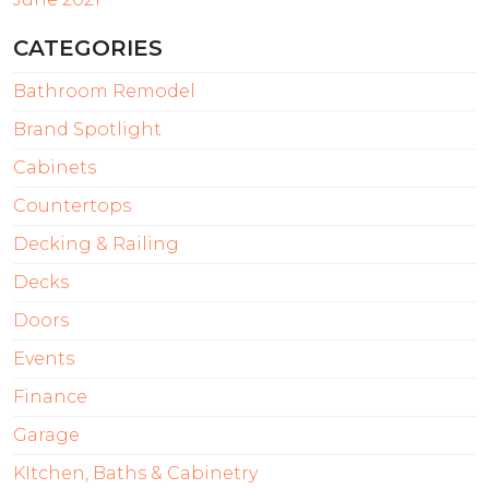
CATEGORIES
Bathroom Remodel
Brand Spotlight
Cabinets
Countertops
Decking & Railing
Decks
Doors
Events
Finance
Garage
KItchen, Baths & Cabinetry