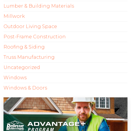
Lumber & Building Materials
Millwork
Outdoor Living Space
Post-Frame Construction
Roofing & Siding
Truss Manufacturing
Uncategorized
Windows
Windows & Doors