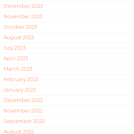
December 2023
November 2023
October 2023
August 2023
July 2023
April 2023
March 2023
February 2023
January 2023
December 2022
November 2022
September 2022
August 2022