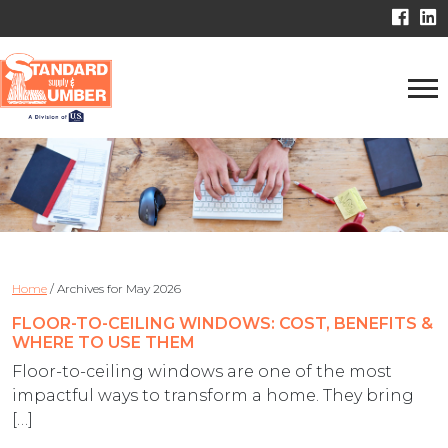
Home
/
Archives for May 2026
FLOOR-TO-CEILING WINDOWS: COST, BENEFITS &
WHERE TO USE THEM
Floor-to-ceiling windows are one of the most
impactful ways to transform a home. They bring
[…]