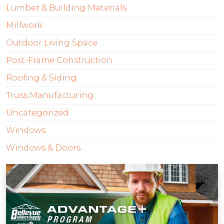
Lumber & Building Materials
Millwork
Outdoor Living Space
Post-Frame Construction
Roofing & Siding
Truss Manufacturing
Uncategorized
Windows
Windows & Doors