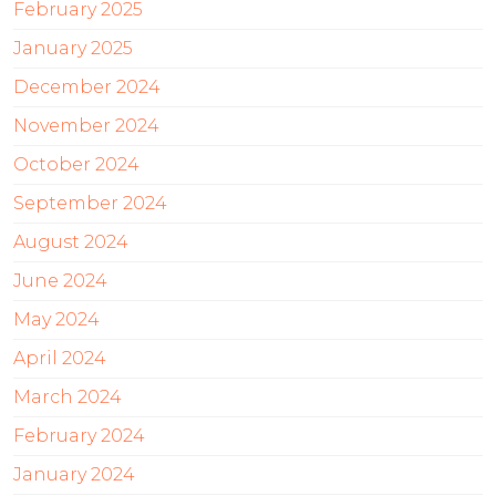
February 2025
January 2025
December 2024
November 2024
October 2024
September 2024
August 2024
June 2024
May 2024
April 2024
March 2024
February 2024
January 2024