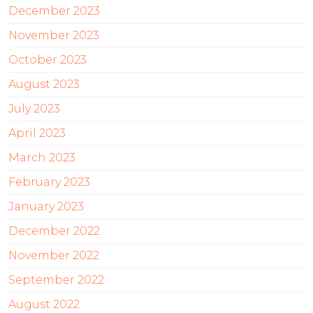
December 2023
November 2023
October 2023
August 2023
July 2023
April 2023
March 2023
February 2023
January 2023
December 2022
November 2022
September 2022
August 2022