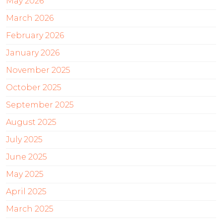
May 2026
March 2026
February 2026
January 2026
November 2025
October 2025
September 2025
August 2025
July 2025
June 2025
May 2025
April 2025
March 2025