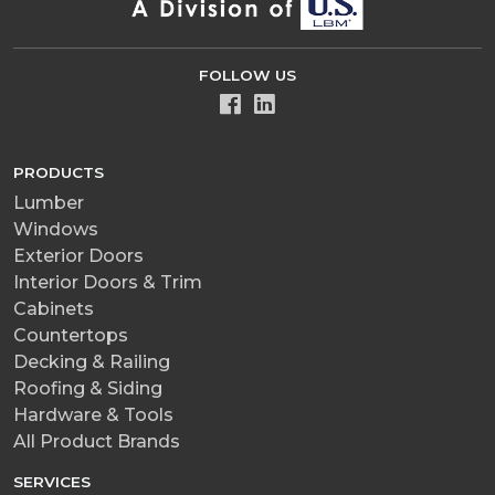
FOLLOW US
PRODUCTS
Lumber
Windows
Exterior Doors
Interior Doors & Trim
Cabinets
Countertops
Decking & Railing
Roofing & Siding
Hardware & Tools
All Product Brands
SERVICES