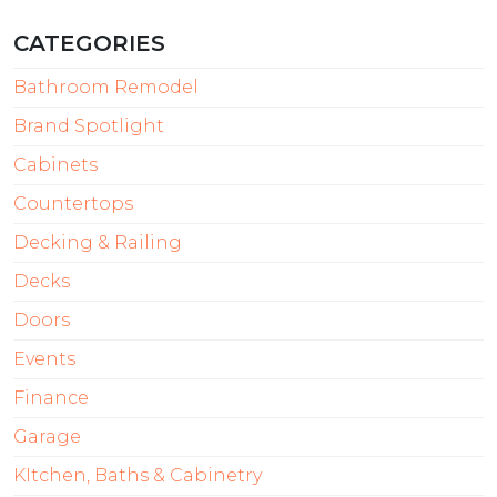
CATEGORIES
Bathroom Remodel
Brand Spotlight
Cabinets
Countertops
Decking & Railing
Decks
Doors
Events
Finance
Garage
KItchen, Baths & Cabinetry