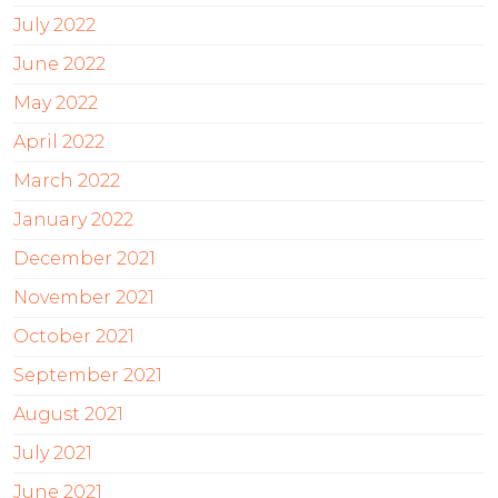
July 2022
June 2022
May 2022
April 2022
March 2022
January 2022
December 2021
November 2021
October 2021
September 2021
August 2021
July 2021
June 2021