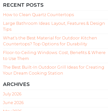
RECENT POSTS
How to Clean Quartz Countertops
Large Bathroom Ideas: Layout, Features & Design
Tips
What’s the Best Material for Outdoor Kitchen
Countertops? Top Options for Durability
Floor-to-Ceiling Windows: Cost, Benefits & Where
to Use Them
The Best Built-In Outdoor Grill Ideas for Creating
Your Dream Cooking Station
ARCHIVES
July 2026
June 2026