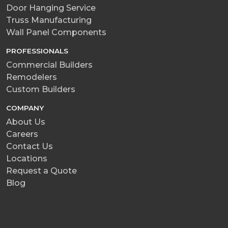
Door Hanging Service
Truss Manufacturing
Wall Panel Components
PROFESSIONALS
Commercial Builders
Remodelers
Custom Builders
COMPANY
About Us
Careers
Contact Us
Locations
Request a Quote
Blog