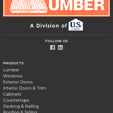
FOLLOW US
PRODUCTS
Lumber
Windows
Exterior Doors
Interior Doors & Trim
Cabinets
Countertops
Decking & Railing
Roofing & Siding