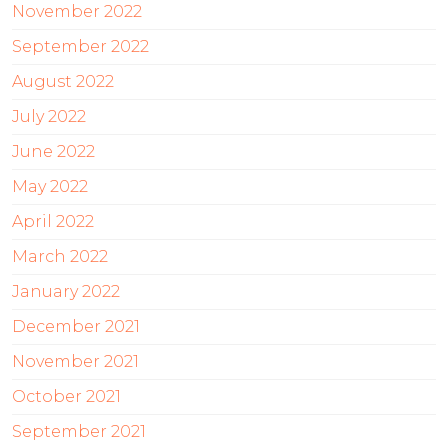
November 2022
September 2022
August 2022
July 2022
June 2022
May 2022
April 2022
March 2022
January 2022
December 2021
November 2021
October 2021
September 2021