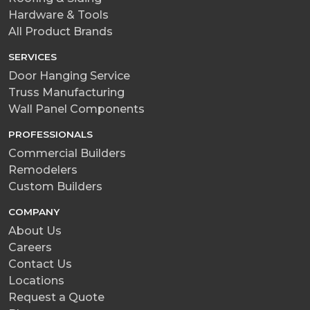
Hardware & Tools
All Product Brands
SERVICES
Door Hanging Service
Truss Manufacturing
Wall Panel Components
PROFESSIONALS
Commercial Builders
Remodelers
Custom Builders
COMPANY
About Us
Careers
Contact Us
Locations
Request a Quote