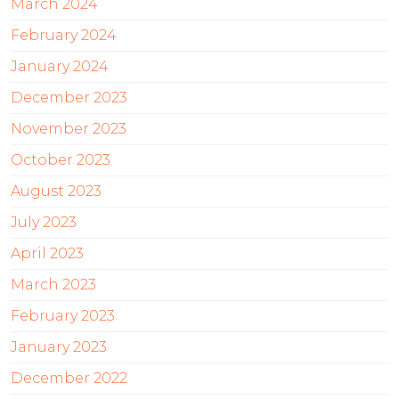
March 2024
February 2024
January 2024
December 2023
November 2023
October 2023
August 2023
July 2023
April 2023
March 2023
February 2023
January 2023
December 2022