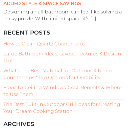
ADDED STYLE & SPACE SAVINGS
Designing a half bathroom can feel like solving a
tricky puzzle. With limited space, it’s […]
RECENT POSTS
How to Clean Quartz Countertops
Large Bathroom Ideas: Layout, Features & Design
Tips
What’s the Best Material for Outdoor Kitchen
Countertops? Top Options for Durability
Floor-to-Ceiling Windows: Cost, Benefits & Where
to Use Them
The Best Built-In Outdoor Grill Ideas for Creating
Your Dream Cooking Station
ARCHIVES