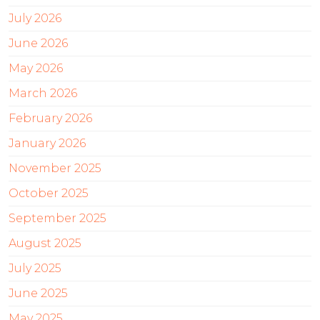
July 2026
June 2026
May 2026
March 2026
February 2026
January 2026
November 2025
October 2025
September 2025
August 2025
July 2025
June 2025
May 2025