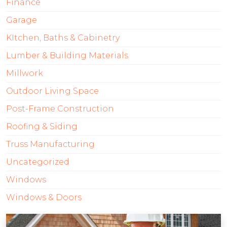
Finance
Garage
KItchen, Baths & Cabinetry
Lumber & Building Materials
Millwork
Outdoor Living Space
Post-Frame Construction
Roofing & Siding
Truss Manufacturing
Uncategorized
Windows
Windows & Doors