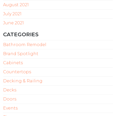
August 2021
July 2021
June 2021
CATEGORIES
Bathroom Remodel
Brand Spotlight
Cabinets
Countertops
Decking & Railing
Decks
Doors
Events