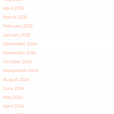
April 2025
March 2025
February 2025
January 2025
December 2024
November 2024
October 2024
September 2024
August 2024
June 2024
May 2024
April 2024