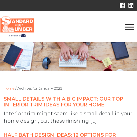
Home
/
Archives for January 2025
SMALL DETAILS WITH A BIG IMPACT: OUR TOP
INTERIOR TRIM IDEAS FOR YOUR HOME
Interior trim might seem like a small detail in your
home design, but these finishing […]
HALF BATH DESIGN IDEAS: 12 OPTIONS FOR