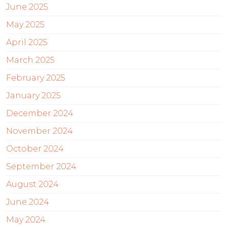
June 2025
May 2025
April 2025
March 2025
February 2025
January 2025
December 2024
November 2024
October 2024
September 2024
August 2024
June 2024
May 2024