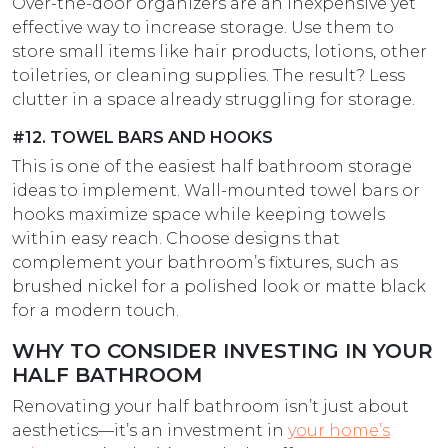
Over-the-door organizers are an inexpensive yet
effective way to increase storage. Use them to
store small items like hair products, lotions, other
toiletries, or cleaning supplies. The result? Less
clutter in a space already struggling for storage.
#12. TOWEL BARS AND HOOKS
This is one of the easiest half bathroom storage
ideas to implement. Wall-mounted towel bars or
hooks maximize space while keeping towels
within easy reach. Choose designs that
complement your bathroom’s fixtures, such as
brushed nickel for a polished look or matte black
for a modern touch.
WHY TO CONSIDER INVESTING IN YOUR
HALF BATHROOM
Renovating your half bathroom isn’t just about
aesthetics—it’s an investment in
your home’s