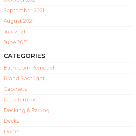
September 2021
August 2021
July 2021
June 2021
CATEGORIES
Bathroom Remodel
Brand Spotlight
Cabinets
Countertops
Decking & Railing
Decks
Doors