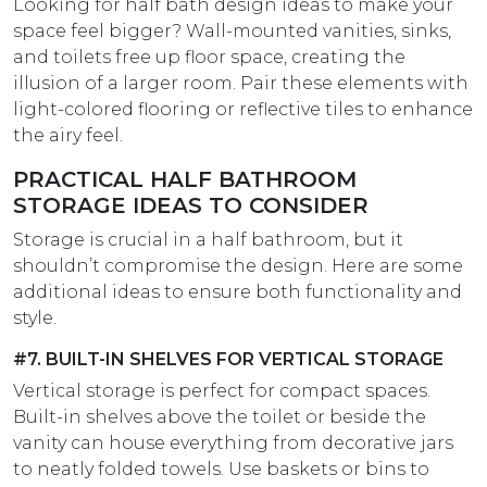
Looking for half bath design ideas​ to make your
space feel bigger? Wall-mounted vanities, sinks,
and toilets free up floor space, creating the
illusion of a larger room. Pair these elements with
light-colored flooring or reflective tiles to enhance
the airy feel.
PRACTICAL HALF BATHROOM
STORAGE IDEAS TO CONSIDER
Storage is crucial in a half bathroom, but it
shouldn’t compromise the design. Here are some
additional ideas to ensure both functionality and
style.
#7. BUILT-IN SHELVES FOR VERTICAL STORAGE
Vertical storage is perfect for compact spaces.
Built-in shelves above the toilet or beside the
vanity can house everything from decorative jars
to neatly folded towels. Use baskets or bins to