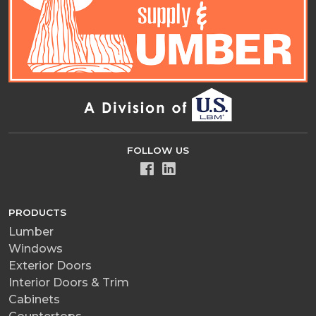
FOLLOW US
PRODUCTS
Lumber
Windows
Exterior Doors
Interior Doors & Trim
Cabinets