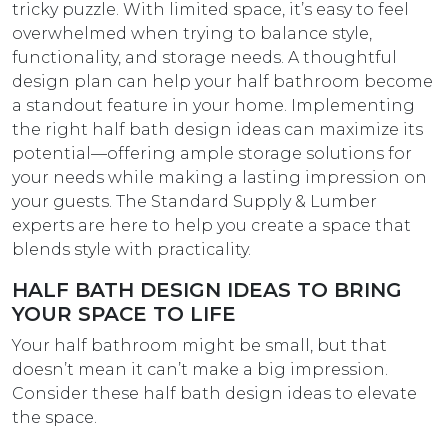
tricky puzzle. With limited space, it’s easy to feel
overwhelmed when trying to balance style,
functionality, and storage needs. A thoughtful
design plan can help your half bathroom become
a standout feature in your home. Implementing
the right half bath design ideas can maximize its
potential—offering ample storage solutions for
your needs while making a lasting impression on
your guests. The Standard Supply & Lumber
experts are here to help you create a space that
blends style with practicality.
HALF BATH DESIGN IDEAS TO BRING
YOUR SPACE TO LIFE
Your half bathroom might be small, but that
doesn’t mean it can’t make a big impression.
Consider these half bath design ideas​ to elevate
the space.