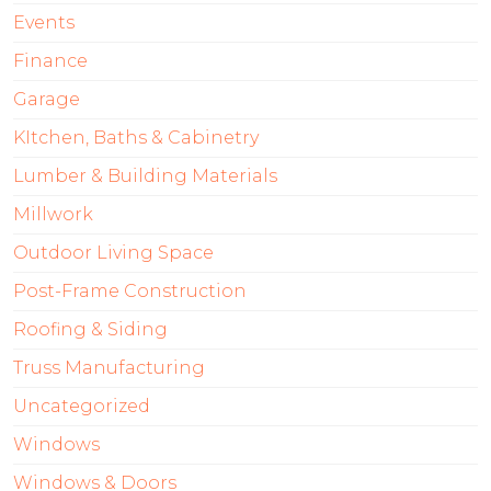
Events
Finance
Garage
KItchen, Baths & Cabinetry
Lumber & Building Materials
Millwork
Outdoor Living Space
Post-Frame Construction
Roofing & Siding
Truss Manufacturing
Uncategorized
Windows
Windows & Doors