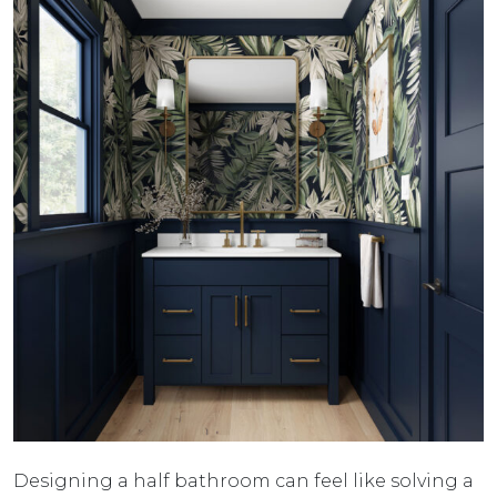
Designing a half bathroom can feel like solving a