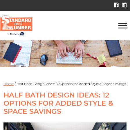
Home
/
Half Bath Design Ideas: 12 Options for Added Style & Space Savings
HALF BATH DESIGN IDEAS: 12
OPTIONS FOR ADDED STYLE &
SPACE SAVINGS