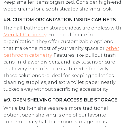
keep smaller items organized. Consider high-end
wood grains for a sophisticated shelving look.
#8. CUSTOM ORGANIZATION INSIDE CABINETS
The half bathroom storage ideas are endless with
Merillat Cabinetry
. For the ultimate in
organization, they offer customizable options
that make the most of your vanity space or
other
bathroom cabinetry
. Features like pullout trash
cans, in-drawer dividers, and lazy susans ensure
that every inch of space is utilized effectively.
These solutions are ideal for keeping toiletries,
cleaning supplies, and extra toilet paper neatly
tucked away without sacrificing accessibility.
#9. OPEN SHELVING FOR ACCESSIBLE STORAGE
While built-in shelves are a more traditional
option, open shelving is one of our favorite
contemporary half bathroom storage ideas.