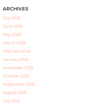
ARCHIVES
July 2026
June 2026
May 2026
March 2026
February 2026
January 2026
November 2025
October 2025
September 2025
August 2025
July 2025