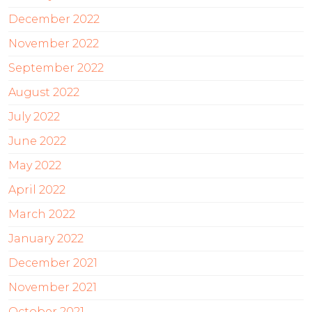
December 2022
November 2022
September 2022
August 2022
July 2022
June 2022
May 2022
April 2022
March 2022
January 2022
December 2021
November 2021
October 2021