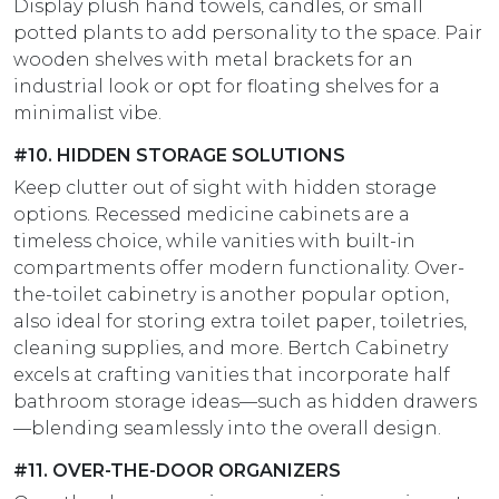
Display plush hand towels, candles, or small
potted plants to add personality to the space. Pair
wooden shelves with metal brackets for an
industrial look or opt for floating shelves for a
minimalist vibe.
#10. HIDDEN STORAGE SOLUTIONS
Keep clutter out of sight with hidden storage
options. Recessed medicine cabinets are a
timeless choice, while vanities with built-in
compartments offer modern functionality. Over-
the-toilet cabinetry is another popular option,
also ideal for storing extra toilet paper, toiletries,
cleaning supplies, and more. Bertch Cabinetry
excels at crafting vanities that incorporate half
bathroom storage ideas—such as hidden drawers
—blending seamlessly into the overall design.
#11. OVER-THE-DOOR ORGANIZERS