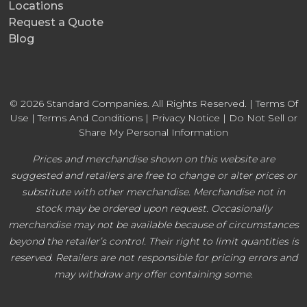
Locations
Request a Quote
Blog
© 2026 Standard Companies. All Rights Reserved. |
Terms Of
Use
|
Terms And Conditions
|
Privacy Notice
|
Do Not Sell or
Share My Personal Information
Prices and merchandise shown on this website are
suggested and retailers are free to change or alter prices or
substitute with other merchandise. Merchandise not in
stock may be ordered upon request. Occasionally
merchandise may not be available because of circumstances
beyond the retailer’s control. Their right to limit quantities is
reserved. Retailers are not responsible for pricing errors and
may withdraw any offer containing some.