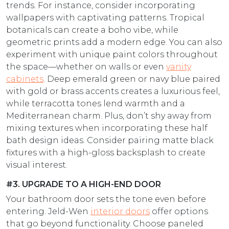
trends. For instance, consider incorporating
wallpapers with captivating patterns. Tropical
botanicals can create a boho vibe, while
geometric prints add a modern edge. You can also
experiment with unique paint colors throughout
the space—whether on walls or even
vanity
cabinets
. Deep emerald green or navy blue paired
with gold or brass accents creates a luxurious feel,
while terracotta tones lend warmth and a
Mediterranean charm. Plus, don’t shy away from
mixing textures when incorporating these half
bath design ideas​. Consider pairing matte black
fixtures with a high-gloss backsplash to create
visual interest.
#3. UPGRADE TO A HIGH-END DOOR
Your bathroom door sets the tone even before
entering. Jeld-Wen
interior doors
offer options
that go beyond functionality. Choose paneled