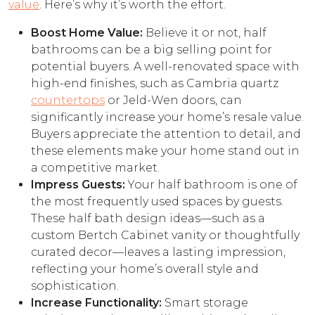
value
. Here’s why it’s worth the effort.
Boost Home Value:
Believe it or not, half
bathrooms can be a big selling point for
potential buyers. A well-renovated space with
high-end finishes, such as Cambria quartz
countertops
or Jeld-Wen doors, can
significantly increase your home’s resale value.
Buyers appreciate the attention to detail, and
these elements make your home stand out in
a competitive market.
Impress Guests:
Your half bathroom is one of
the most frequently used spaces by guests.
These half bath design ideas—such as a
custom Bertch Cabinet vanity or thoughtfully
curated decor—leaves a lasting impression,
reflecting your home’s overall style and
sophistication.
Increase Functionality:
Smart storage