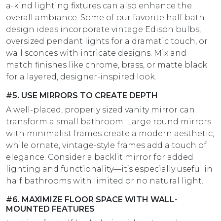
a-kind lighting fixtures can also enhance the
overall ambiance. Some of our favorite half bath
design ideas incorporate vintage Edison bulbs,
oversized pendant lights for a dramatic touch, or
wall sconces with intricate designs. Mix and
match finishes like chrome, brass, or matte black
for a layered, designer-inspired look.
#5. USE MIRRORS TO CREATE DEPTH
A well-placed, properly sized vanity mirror can
transform a small bathroom. Large round mirrors
with minimalist frames create a modern aesthetic,
while ornate, vintage-style frames add a touch of
elegance. Consider a backlit mirror for added
lighting and functionality—it’s especially useful in
half bathrooms with limited or no natural light.
#6. MAXIMIZE FLOOR SPACE WITH WALL-
MOUNTED FEATURES