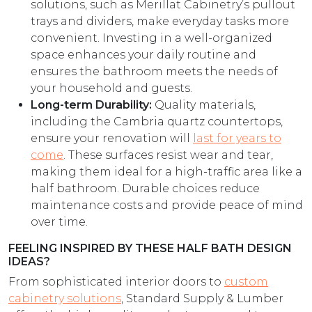
solutions, such as Merillat Cabinetry’s pullout
trays and dividers, make everyday tasks more
convenient. Investing in a well-organized
space enhances your daily routine and
ensures the bathroom meets the needs of
your household and guests.
Long-term Durability:
Quality materials,
including the Cambria quartz countertops,
ensure your renovation will
last for years to
come
. These surfaces resist wear and tear,
making them ideal for a high-traffic area like a
half bathroom. Durable choices reduce
maintenance costs and provide peace of mind
over time.
FEELING INSPIRED BY THESE HALF BATH DESIGN
IDEAS?
From sophisticated interior doors to
custom
cabinetry solutions
, Standard Supply & Lumber