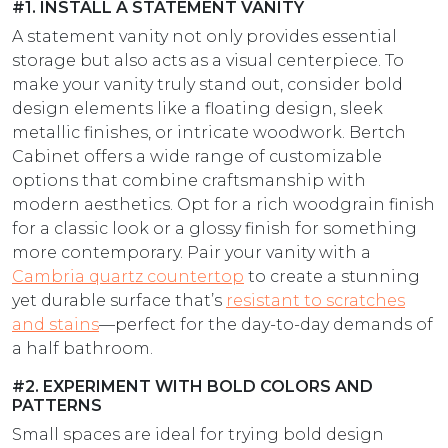
#1. INSTALL A STATEMENT VANITY
A statement vanity not only provides essential
storage but also acts as a visual centerpiece. To
make your vanity truly stand out, consider bold
design elements like a floating design, sleek
metallic finishes, or intricate woodwork. Bertch
Cabinet offers a wide range of customizable
options that combine craftsmanship with
modern aesthetics. Opt for a rich woodgrain finish
for a classic look or a glossy finish for something
more contemporary. Pair your vanity with a
Cambria quartz countertop
to create a stunning
yet durable surface that’s
resistant to scratches
and stains
—perfect for the day-to-day demands of
a half bathroom.
#2. EXPERIMENT WITH BOLD COLORS AND
PATTERNS
Small spaces are ideal for trying bold design