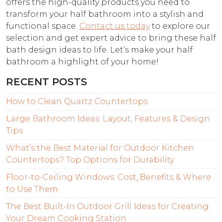
offers the high-quality products you need to
transform your half bathroom into a stylish and
functional space.
Contact us today
to explore our
selection and get expert advice to bring these half
bath design ideas to life. Let’s make your half
bathroom a highlight of your home!
RECENT POSTS
How to Clean Quartz Countertops
Large Bathroom Ideas: Layout, Features & Design
Tips
What’s the Best Material for Outdoor Kitchen
Countertops? Top Options for Durability
Floor-to-Ceiling Windows: Cost, Benefits & Where
to Use Them
The Best Built-In Outdoor Grill Ideas for Creating
Your Dream Cooking Station