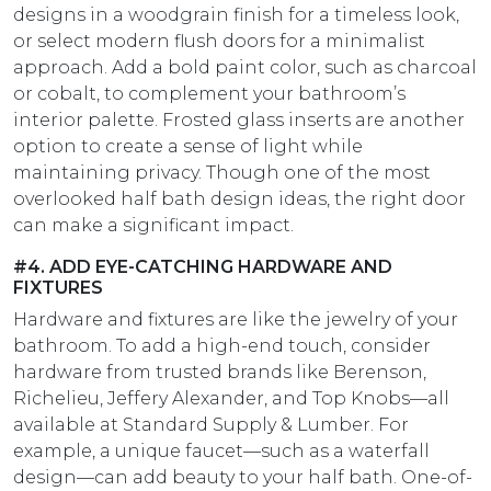
designs in a woodgrain finish for a timeless look,
or select modern flush doors for a minimalist
approach. Add a bold paint color, such as charcoal
or cobalt, to complement your bathroom’s
interior palette. Frosted glass inserts are another
option to create a sense of light while
maintaining privacy. Though one of the most
overlooked half bath design ideas, the right door
can make a significant impact.
#4. ADD EYE-CATCHING HARDWARE AND
FIXTURES
Hardware and fixtures are like the jewelry of your
bathroom. To add a high-end touch, consider
hardware from trusted brands like Berenson,
Richelieu, Jeffery Alexander, and Top Knobs—all
available at Standard Supply & Lumber. For
example, a unique faucet—such as a waterfall
design—can add beauty to your half bath. One-of-