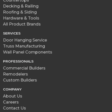
Countertops
Decking & Railing
Roofing & Siding
Hardware & Tools
All Product Brands
SERVICES
Door Hanging Service
Truss Manufacturing
Wall Panel Components
PROFESSIONALS
Commercial Builders
Remodelers
Custom Builders
COMPANY
About Us
Careers
Contact Us