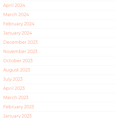
April 2024
March 2024
February 2024
January 2024
December 2023
November 2023
October 2023
August 2023
July 2023
April 2023
March 2023
February 2023
January 2023