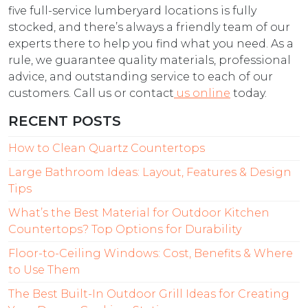
five full-service lumberyard locations is fully
stocked, and there’s always a friendly team of our
experts there to help you find what you need. As a
rule, we guarantee quality materials, professional
advice, and outstanding service to each of our
customers. Call us or contact
us online
today.
RECENT POSTS
How to Clean Quartz Countertops
Large Bathroom Ideas: Layout, Features & Design
Tips
What’s the Best Material for Outdoor Kitchen
Countertops? Top Options for Durability
Floor-to-Ceiling Windows: Cost, Benefits & Where
to Use Them
The Best Built-In Outdoor Grill Ideas for Creating