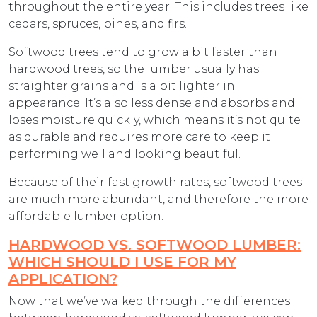
throughout the entire year. This includes trees like
cedars, spruces, pines, and firs.
Softwood trees tend to grow a bit faster than
hardwood trees, so the lumber usually has
straighter grains and is a bit lighter in
appearance. It’s also less dense and absorbs and
loses moisture quickly, which means it’s not quite
as durable and requires more care to keep it
performing well and looking beautiful.
Because of their fast growth rates, softwood trees
are much more abundant, and therefore the more
affordable lumber option.
HARDWOOD VS. SOFTWOOD LUMBER:
WHICH SHOULD I USE FOR MY
APPLICATION?
Now that we’ve walked through the differences