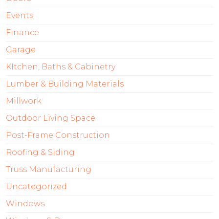
Events
Finance
Garage
KItchen, Baths & Cabinetry
Lumber & Building Materials
Millwork
Outdoor Living Space
Post-Frame Construction
Roofing & Siding
Truss Manufacturing
Uncategorized
Windows