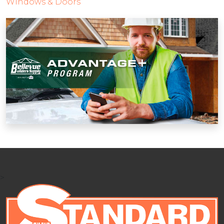
Windows & Doors
>