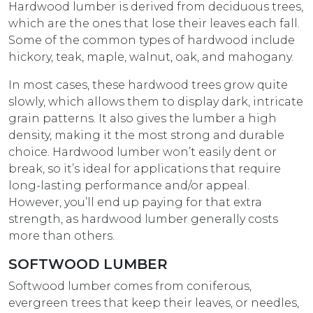
Hardwood lumber is derived from deciduous trees,
which are the ones that lose their leaves each fall.
Some of the common types of hardwood include
hickory, teak, maple, walnut, oak, and mahogany.
In most cases, these hardwood trees grow quite
slowly, which allows them to display dark, intricate
grain patterns. It also gives the lumber a high
density, making it the most strong and durable
choice. Hardwood lumber won’t easily dent or
break, so it’s ideal for applications that require
long-lasting performance and/or appeal.
However, you’ll end up paying for that extra
strength, as hardwood lumber generally costs
more than others.
SOFTWOOD LUMBER
Softwood lumber comes from coniferous,
evergreen trees that keep their leaves, or needles,