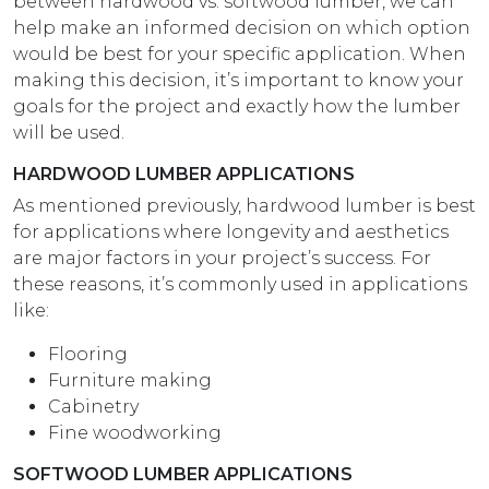
between hardwood vs. softwood lumber, we can
help make an informed decision on which option
would be best for your specific application. When
making this decision, it’s important to know your
goals for the project and exactly how the lumber
will be used.
HARDWOOD LUMBER APPLICATIONS
As mentioned previously, hardwood lumber is best
for applications where longevity and aesthetics
are major factors in your project’s success. For
these reasons, it’s commonly used in applications
like:
Flooring
Furniture making
Cabinetry
Fine woodworking
SOFTWOOD LUMBER APPLICATIONS