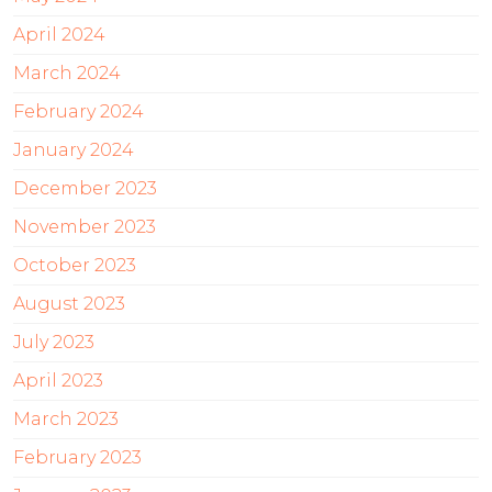
April 2024
March 2024
February 2024
January 2024
December 2023
November 2023
October 2023
August 2023
July 2023
April 2023
March 2023
February 2023