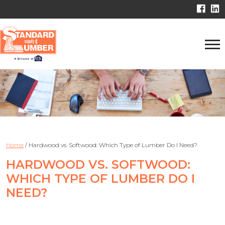
Home
/
Hardwood vs. Softwood: Which Type of Lumber Do I Need?
HARDWOOD VS. SOFTWOOD:
WHICH TYPE OF LUMBER DO I
NEED?