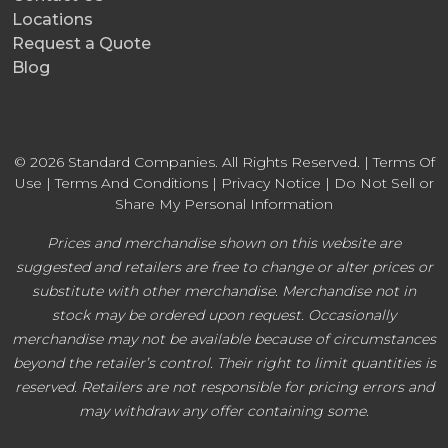
Locations
Request a Quote
Blog
© 2026 Standard Companies. All Rights Reserved. |
Terms Of
Use
|
Terms And Conditions
|
Privacy Notice
|
Do Not Sell or
Share My Personal Information
Prices and merchandise shown on this website are
suggested and retailers are free to change or alter prices or
substitute with other merchandise. Merchandise not in
stock may be ordered upon request. Occasionally
merchandise may not be available because of circumstances
beyond the retailer’s control. Their right to limit quantities is
reserved. Retailers are not responsible for pricing errors and
may withdraw any offer containing some.