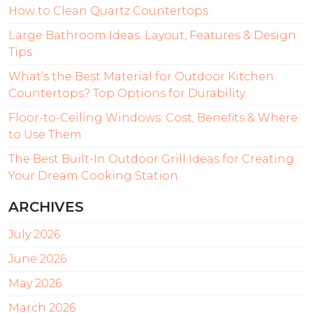
How to Clean Quartz Countertops
Large Bathroom Ideas: Layout, Features & Design
Tips
What’s the Best Material for Outdoor Kitchen
Countertops? Top Options for Durability
Floor-to-Ceiling Windows: Cost, Benefits & Where
to Use Them
The Best Built-In Outdoor Grill Ideas for Creating
Your Dream Cooking Station
ARCHIVES
July 2026
June 2026
May 2026
March 2026