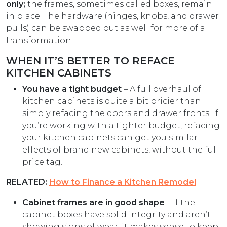
only;
the frames, sometimes called boxes, remain
in place. The hardware (hinges, knobs, and drawer
pulls) can be swapped out as well for more of a
transformation.
WHEN IT’S BETTER TO REFACE
KITCHEN CABINETS
You have a tight budget
– A full overhaul of
kitchen cabinets is quite a bit pricier than
simply refacing the doors and drawer fronts. If
you’re working with a tighter budget, refacing
your kitchen cabinets can get you similar
effects of brand new cabinets, without the full
price tag.
RELATED:
How to Finance a Kitchen Remodel
Cabinet frames are in good shape
– If the
cabinet boxes have solid integrity and aren’t
showing signs of wear, it makes sense to keep