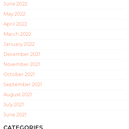
June 2022
May 2022
April 2022
March 2022
January 2022
December 2021
November 2021
October 2021
September 2021
August 2021
July 2021
June 2021
CATEGORIES