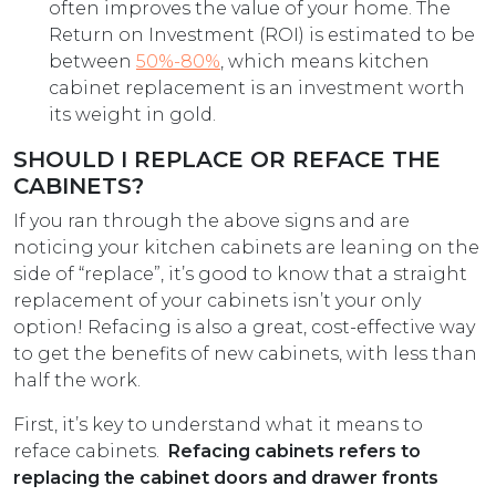
often improves the value of your home. The
Return on Investment (ROI) is estimated to be
between
50%-80%
, which means kitchen
cabinet replacement is an investment worth
its weight in gold.
SHOULD I REPLACE OR REFACE THE
CABINETS?
If you ran through the above signs and are
noticing your kitchen cabinets are leaning on the
side of “replace”, it’s good to know that a straight
replacement of your cabinets isn’t your only
option! Refacing is also a great, cost-effective way
to get the benefits of new cabinets, with less than
half the work.
First, it’s key to understand what it means to
reface cabinets.
Refacing cabinets refers to
replacing the cabinet doors and drawer fronts