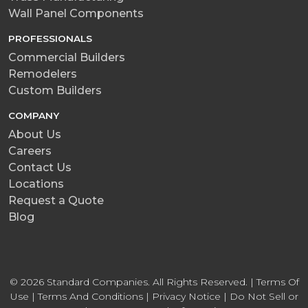
Wall Panel Components
PROFESSIONALS
Commercial Builders
Remodelers
Custom Builders
COMPANY
About Us
Careers
Contact Us
Locations
Request a Quote
Blog
© 2026 Standard Companies. All Rights Reserved. |
Terms Of
Use
|
Terms And Conditions
|
Privacy Notice
|
Do Not Sell or