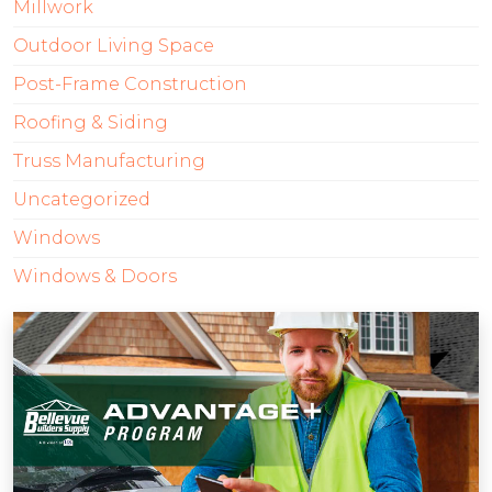
Millwork
Outdoor Living Space
Post-Frame Construction
Roofing & Siding
Truss Manufacturing
Uncategorized
Windows
Windows & Doors