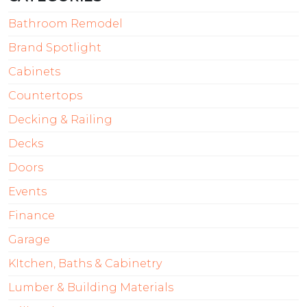
Bathroom Remodel
Brand Spotlight
Cabinets
Countertops
Decking & Railing
Decks
Doors
Events
Finance
Garage
KItchen, Baths & Cabinetry
Lumber & Building Materials