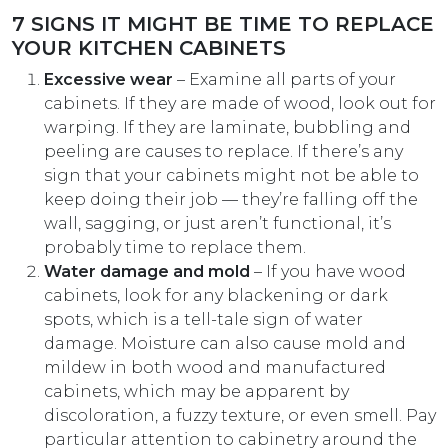
7 SIGNS IT MIGHT BE TIME TO REPLACE
YOUR KITCHEN CABINETS
Excessive wear
– Examine all parts of your
cabinets. If they are made of wood, look out for
warping. If they are laminate, bubbling and
peeling are causes to replace. If there’s any
sign that your cabinets might not be able to
keep doing their job — they’re falling off the
wall, sagging, or just aren’t functional, it’s
probably time to replace them.
Water damage and mold
– If you have wood
cabinets, look for any blackening or dark
spots, which is a tell-tale sign of water
damage. Moisture can also cause mold and
mildew in both wood and manufactured
cabinets, which may be apparent by
discoloration, a fuzzy texture, or even smell. Pay
particular attention to cabinetry around the