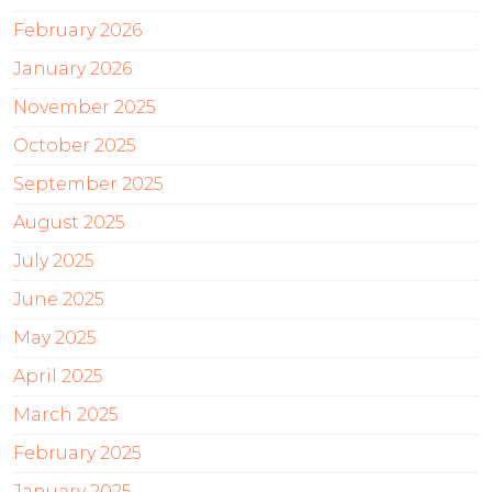
February 2026
January 2026
November 2025
October 2025
September 2025
August 2025
July 2025
June 2025
May 2025
April 2025
March 2025
February 2025
January 2025