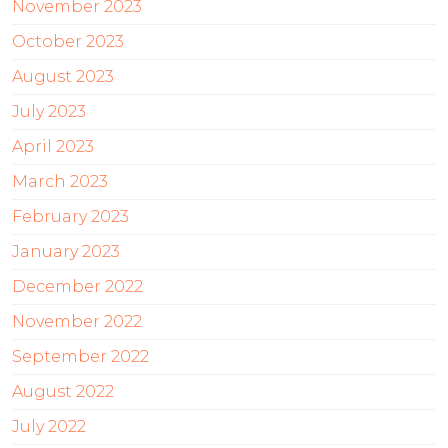
November 2023
October 2023
August 2023
July 2023
April 2023
March 2023
February 2023
January 2023
December 2022
November 2022
September 2022
August 2022
July 2022