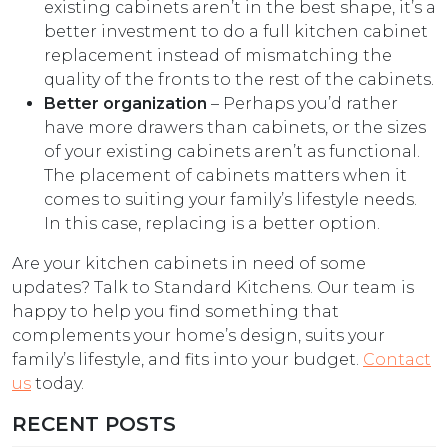
existing cabinets aren’t in the best shape, it’s a
better investment to do a full kitchen cabinet
replacement instead of mismatching the
quality of the fronts to the rest of the cabinets.
Better organization
– Perhaps you’d rather
have more drawers than cabinets, or the sizes
of your existing cabinets aren’t as functional.
The placement of cabinets matters when it
comes to suiting your family’s lifestyle needs.
In this case, replacing is a better option.
Are your kitchen cabinets in need of some
updates? Talk to Standard Kitchens. Our team is
happy to help you find something that
complements your home’s design, suits your
family’s lifestyle, and fits into your budget.
Contact
us
today.
RECENT POSTS