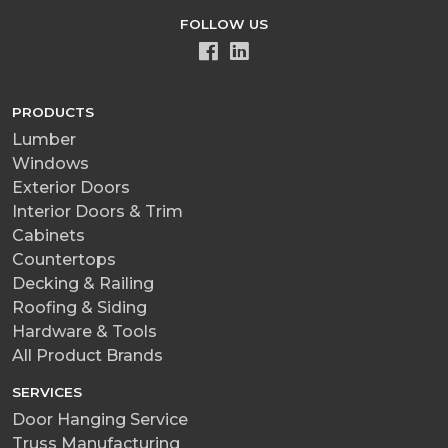
FOLLOW US
PRODUCTS
Lumber
Windows
Exterior Doors
Interior Doors & Trim
Cabinets
Countertops
Decking & Railing
Roofing & Siding
Hardware & Tools
All Product Brands
SERVICES
Door Hanging Service
Truss Manufacturing