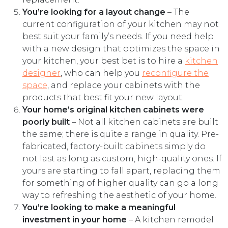
You’re looking for a layout change
– The
current configuration of your kitchen may not
best suit your family’s needs. If you need help
with a new design that optimizes the space in
your kitchen, your best bet is to hire a
kitchen
designer
, who can help you
reconfigure the
space
, and replace your cabinets with the
products that best fit your new layout.
Your home’s original kitchen cabinets were
poorly built
– Not all kitchen cabinets are built
the same; there is quite a range in quality. Pre-
fabricated, factory-built cabinets simply do
not last as long as custom, high-quality ones. If
yours are starting to fall apart, replacing them
for something of higher quality can go a long
way to refreshing the aesthetic of your home.
You’re looking to make a meaningful
investment in your home
– A kitchen remodel