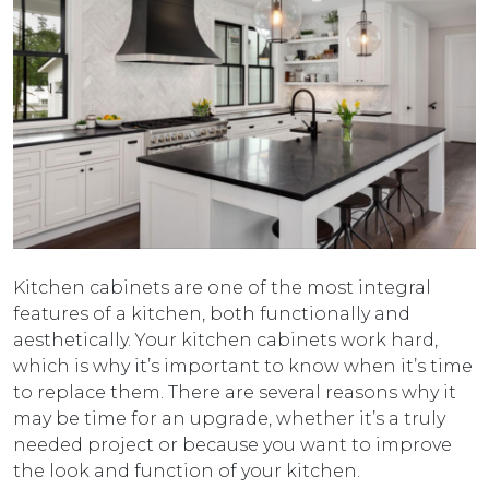
Kitchen cabinets are one of the most integral
features of a kitchen, both functionally and
aesthetically. Your kitchen cabinets work hard,
which is why it’s important to know when it’s time
to replace them. There are several reasons why it
may be time for an upgrade, whether it’s a truly
needed project or because you want to improve
the look and function of your kitchen.