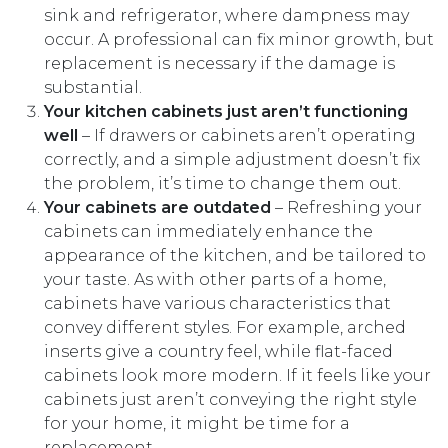
sink and refrigerator, where dampness may
occur. A professional can fix minor growth, but
replacement is necessary if the damage is
substantial.
Your kitchen cabinets just aren’t functioning
well
– If drawers or cabinets aren’t operating
correctly, and a simple adjustment doesn’t fix
the problem, it’s time to change them out.
Your cabinets are outdated
– Refreshing your
cabinets can immediately enhance the
appearance of the kitchen, and be tailored to
your taste. As with other parts of a home,
cabinets have various characteristics that
convey different styles. For example, arched
inserts give a country feel, while flat-faced
cabinets look more modern. If it feels like your
cabinets just aren’t conveying the right style
for your home, it might be time for a
replacement.