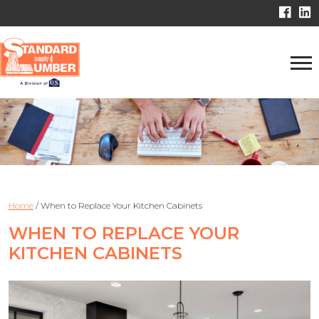
Home
/
When to Replace Your Kitchen Cabinets
WHEN TO REPLACE YOUR
KITCHEN CABINETS