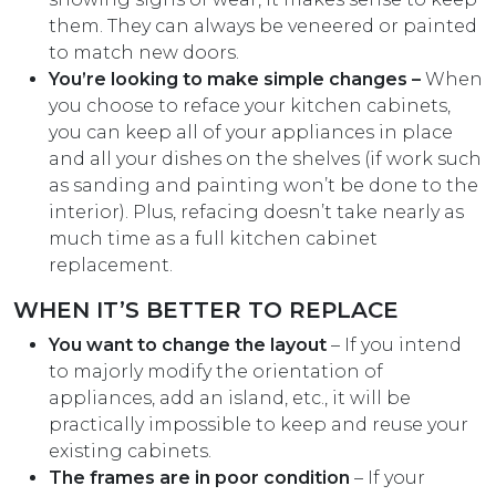
them. They can always be veneered or painted
to match new doors.
You’re looking to make simple changes –
When
you choose to reface your kitchen cabinets,
you can keep all of your appliances in place
and all your dishes on the shelves (if work such
as sanding and painting won’t be done to the
interior). Plus, refacing doesn’t take nearly as
much time as a full kitchen cabinet
replacement.
WHEN IT’S BETTER TO REPLACE
You want to change the layout
– If you intend
to majorly modify the orientation of
appliances, add an island, etc., it will be
practically impossible to keep and reuse your
existing cabinets.
The frames are in poor condition
– If your