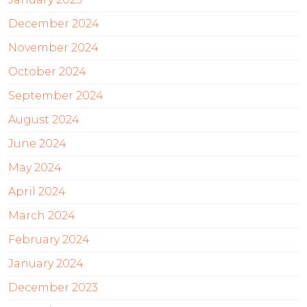
December 2024
November 2024
October 2024
September 2024
August 2024
June 2024
May 2024
April 2024
March 2024
February 2024
January 2024
December 2023