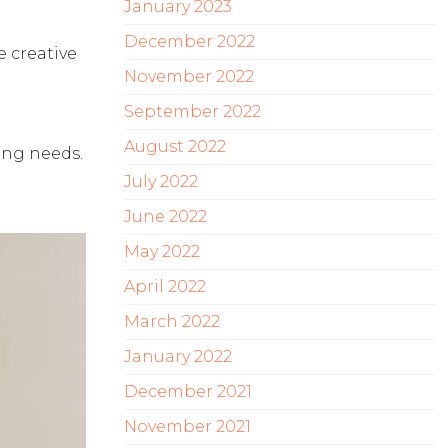
January 2023
December 2022
e creative
November 2022
September 2022
August 2022
ing needs.
July 2022
June 2022
May 2022
April 2022
March 2022
January 2022
December 2021
November 2021