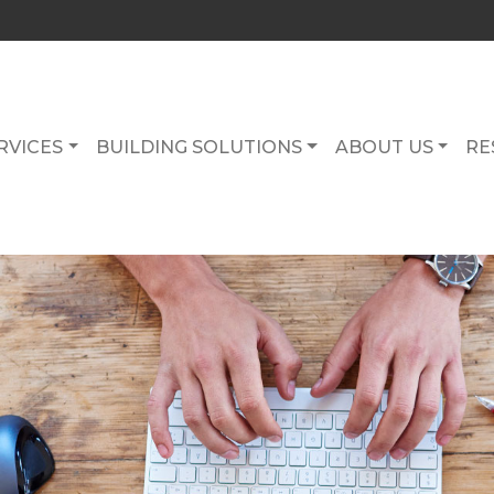
RVICES
BUILDING SOLUTIONS
ABOUT US
RE