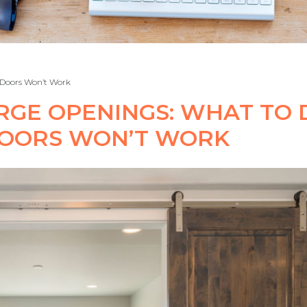
 Doors Won’t Work
RGE OPENINGS: WHAT TO 
DOORS WON’T WORK