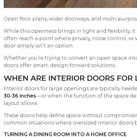
Open floor plans, wider doorways, and multi-purpo
While this openness brings in light and flexibility,
often reach a point where privacy, noise control, o
door simply isn’t an option.
Whether you’re trying to convert an open space into 
doors offer smart, design-forward solutions.
WHEN ARE INTERIOR DOORS FOR 
Interior doors for large openings are typically nee
30-36 inches
—or when the function of the space dem
layout allows.
These doors help define space without compromising 
common situations where oversized interior doors b
TURNING A DINING ROOM INTO A HOME OFFICE