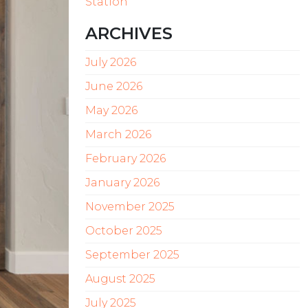
Station
ARCHIVES
July 2026
June 2026
May 2026
March 2026
February 2026
January 2026
November 2025
October 2025
September 2025
August 2025
July 2025