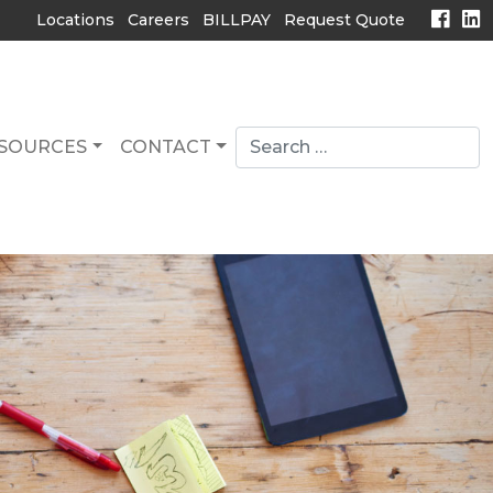
Locations
Careers
BILLPAY
Request Quote
Search
SOURCES
CONTACT
for:
search