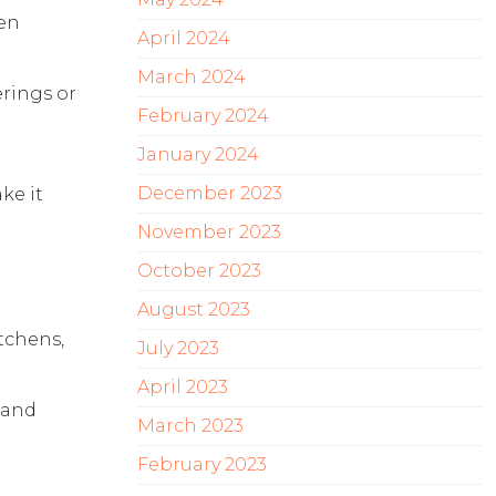
pen
April 2024
March 2024
erings or
February 2024
January 2024
December 2023
ke it
November 2023
October 2023
August 2023
itchens,
July 2023
April 2023
 and
March 2023
February 2023