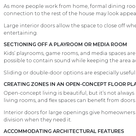
As more people work from home, formal dining room
connection to the rest of the house may look appeal
Large interior doors allow the space to close off w
entertaining.
SECTIONING OFF A PLAYROOM OR MEDIA ROOM
Kids’ playrooms, game rooms, and media spaces are f
possible to contain sound while keeping the area a
Sliding or double-door options are especially useful 
CREATING ZONES IN AN OPEN-CONCEPT FLOOR PL
Open-concept living is beautiful, but it’s not always
living rooms, and flex spaces can benefit from doors
Interior doors for large openings give homeowners
division when they need it.
ACCOMMODATING ARCHITECTURAL FEATURES