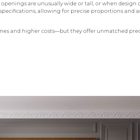
openings are unusually wide or tall, or when design c
t specifications, allowing for precise proportions and a
times and higher costs—but they offer unmatched pre