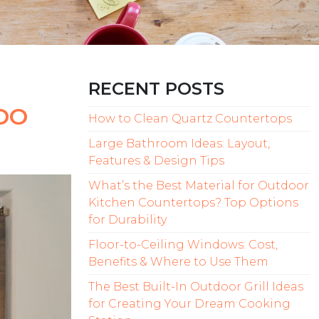
RECENT POSTS
DO
How to Clean Quartz Countertops
Large Bathroom Ideas: Layout,
Features & Design Tips
What’s the Best Material for Outdoor
Kitchen Countertops? Top Options
for Durability
Floor-to-Ceiling Windows: Cost,
Benefits & Where to Use Them
The Best Built-In Outdoor Grill Ideas
for Creating Your Dream Cooking