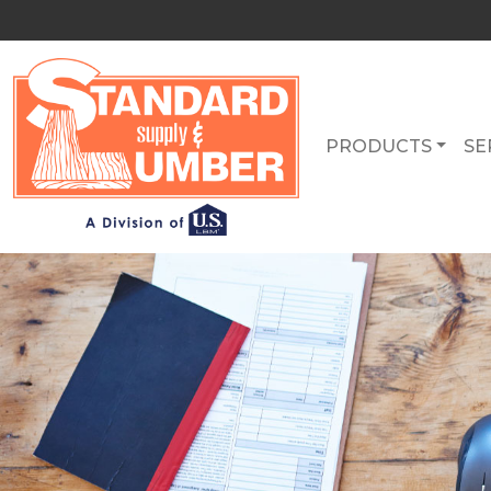
PRODUCTS
SE