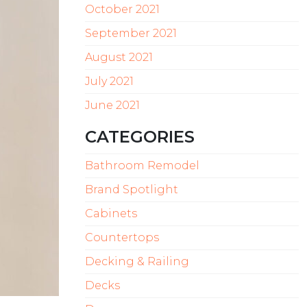
October 2021
September 2021
August 2021
July 2021
June 2021
CATEGORIES
Bathroom Remodel
Brand Spotlight
Cabinets
Countertops
Decking & Railing
Decks