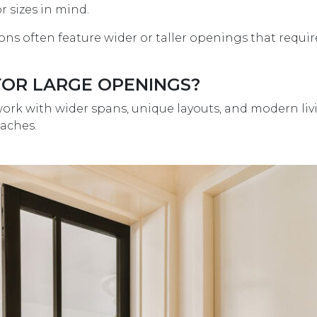
 sizes in mind.
s often feature wider or taller openings that requir
FOR LARGE OPENINGS?
ork with wider spans, unique layouts, and modern liv
aches.