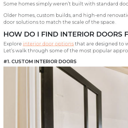
Some homes simply weren’t built with standard door
Older homes, custom builds, and high-end renovation
door solutions to match the scale of the space.
HOW DO I FIND INTERIOR DOORS 
Explore
interior door options
that are designed to w
Let’s walk through some of the most popular appro
#1. CUSTOM INTERIOR DOORS