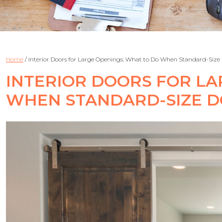
Home
/
Interior Doors for Large Openings: What to Do When Standard-Size
INTERIOR DOORS FOR LA
WHEN STANDARD-SIZE 