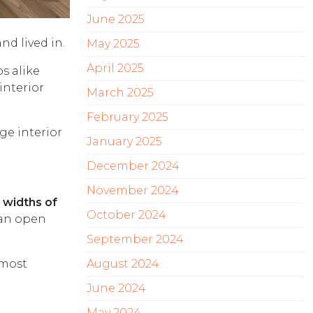
June 2025
d lived in.
May 2025
April 2025
s alike
interior
March 2025
February 2025
ge interior
January 2025
December 2024
November 2024
 widths of
October 2024
 an open
September 2024
 most
August 2024
June 2024
May 2024