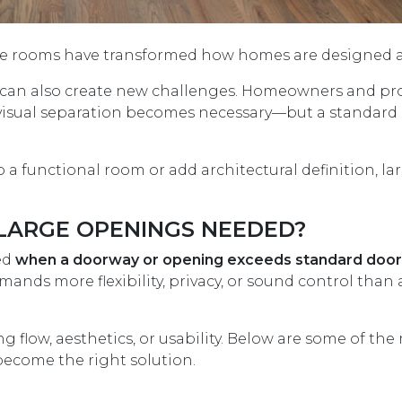
se rooms have transformed how homes are designed an
 it can also create new challenges. Homeowners and pro
r visual separation becomes necessary—but a standard 
a functional room or add architectural definition, lar
LARGE OPENINGS NEEDED?
ded
when a doorway or opening exceeds standard door
ands more flexibility, privacy, or sound control than
flow, aesthetics, or usability. Below are some of the
ecome the right solution.