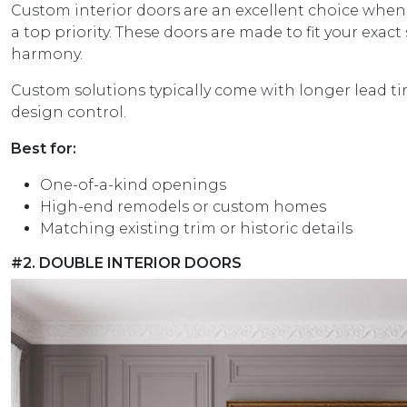
Custom interior doors are an excellent choice when 
a top priority. These doors are made to fit your exac
harmony.
Custom solutions typically come with longer lead 
design control.
Best for:
One-of-a-kind openings
High-end remodels or custom homes
Matching existing trim or historic details
#2. DOUBLE INTERIOR DOORS