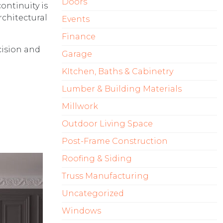
Doors
ontinuity is
rchitectural
Events
Finance
cision and
Garage
KItchen, Baths & Cabinetry
Lumber & Building Materials
Millwork
Outdoor Living Space
Post-Frame Construction
Roofing & Siding
Truss Manufacturing
Uncategorized
Windows