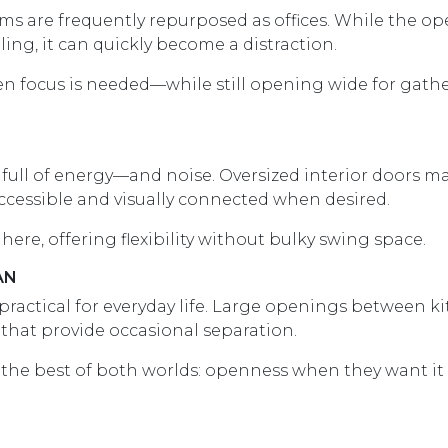
s are frequently repurposed as offices. While the o
ing, it can quickly become a distraction.
hen focus is needed—while still opening wide for gath
ull of energy—and noise. Oversized interior doors ma
ccessible and visually connected when desired.
here, offering flexibility without bulky swing space.
AN
 practical for everyday life. Large openings between k
 that provide occasional separation.
 the best of both worlds: openness when they want it