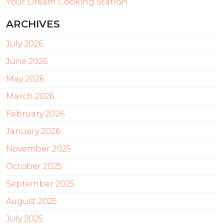
Your Dream Cooking Station
ARCHIVES
July 2026
June 2026
May 2026
March 2026
February 2026
January 2026
November 2025
October 2025
September 2025
August 2025
July 2025