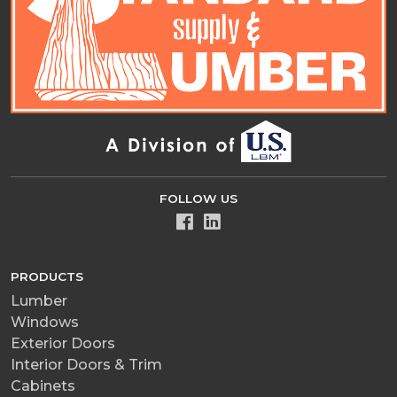
FOLLOW US
PRODUCTS
Lumber
Windows
Exterior Doors
Interior Doors & Trim
Cabinets