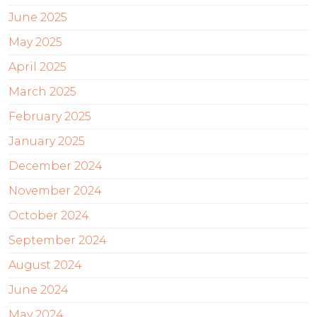
June 2025
May 2025
April 2025
March 2025
February 2025
January 2025
December 2024
November 2024
October 2024
September 2024
August 2024
June 2024
May 2024