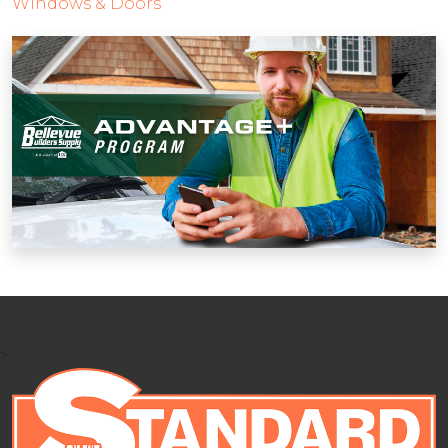
Windows & Doors
>