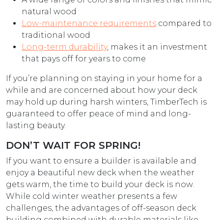
natural wood
Low-maintenance requirements
compared to
traditional wood
Long-term durability
, makes it an investment
that pays off for years to come
If you’re planning on staying in your home for a
while and are concerned about how your deck
may hold up during harsh winters, TimberTech is
guaranteed to offer peace of mind and long-
lasting beauty.
DON’T WAIT FOR SPRING!
If you want to ensure a builder is available and
enjoy a beautiful new deck when the weather
gets warm, the time to build your deck is now.
While cold winter weather presents a few
challenges, the advantages of off-season deck
building combined with durable materials like