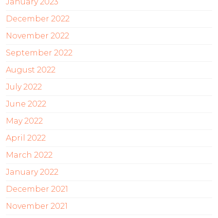
January 2023
December 2022
November 2022
September 2022
August 2022
July 2022
June 2022
May 2022
April 2022
March 2022
January 2022
December 2021
November 2021