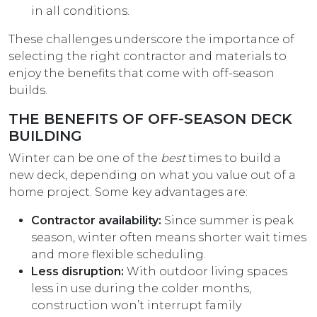
in all conditions.
These challenges underscore the importance of
selecting the right contractor and materials to
enjoy the benefits that come with off-season
builds.
THE BENEFITS OF OFF-SEASON DECK
BUILDING
Winter can be one of the
best
times to build a
new deck, depending on what you value out of a
home project. Some key advantages are:
Contractor availability:
Since summer is peak
season, winter often means shorter wait times
and more flexible scheduling.
Less disruption:
With outdoor living spaces
less in use during the colder months,
construction won’t interrupt family