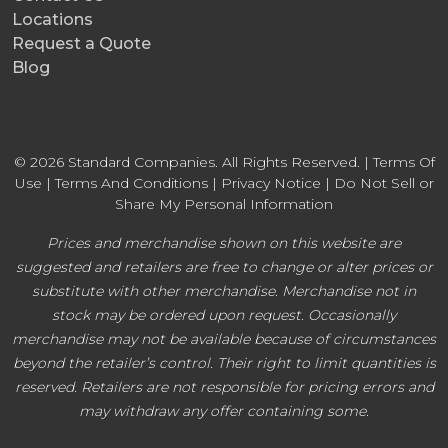
Locations
Request a Quote
Blog
© 2026 Standard Companies. All Rights Reserved. |
Terms Of
Use
|
Terms And Conditions
|
Privacy Notice
|
Do Not Sell or
Share My Personal Information
Prices and merchandise shown on this website are
suggested and retailers are free to change or alter prices or
substitute with other merchandise. Merchandise not in
stock may be ordered upon request. Occasionally
merchandise may not be available because of circumstances
beyond the retailer’s control. Their right to limit quantities is
reserved. Retailers are not responsible for pricing errors and
may withdraw any offer containing some.