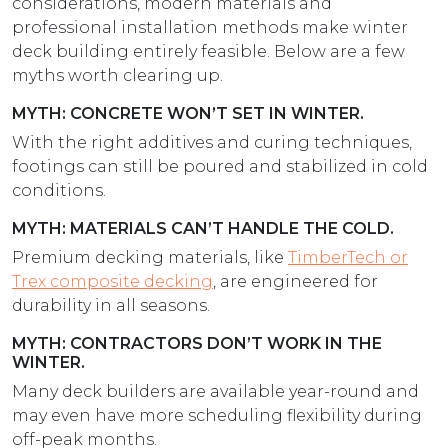
considerations, modern materials and
professional installation methods make winter
deck building entirely feasible. Below are a few
myths worth clearing up.
MYTH: CONCRETE WON’T SET IN WINTER.
With the right additives and curing techniques,
footings can still be poured and stabilized in cold
conditions.
MYTH: MATERIALS CAN’T HANDLE THE COLD.
Premium decking materials, like
TimberTech or
Trex composite decking
, are engineered for
durability in all seasons.
MYTH: CONTRACTORS DON’T WORK IN THE
WINTER.
Many deck builders are available year-round and
may even have more scheduling flexibility during
off-peak months.