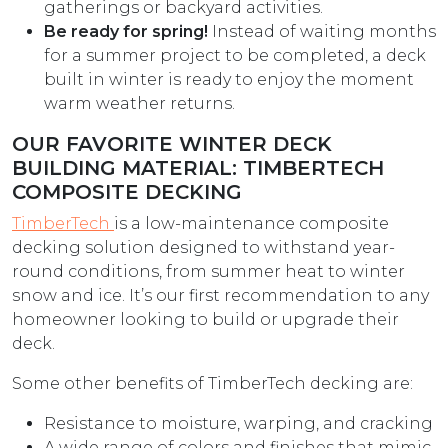
gatherings or backyard activities.
Be ready for spring!
Instead of waiting months
for a summer project to be completed, a deck
built in winter is ready to enjoy the moment
warm weather returns.
OUR FAVORITE WINTER DECK
BUILDING MATERIAL: TIMBERTECH
COMPOSITE DECKING
TimberTech
is a low-maintenance composite
decking solution designed to withstand year-
round conditions, from summer heat to winter
snow and ice. It’s our first recommendation to any
homeowner looking to build or upgrade their
deck.
Some other benefits of TimberTech decking are:
Resistance to moisture, warping, and cracking
A wide range of colors and finishes that mimic