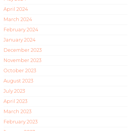
April 2024
March 2024
February 2024
January 2024
December 2023
November 2023
October 2023
August 2023
July 2023
April 2023
March 2023
February 2023