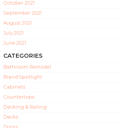
October 2021
September 2021
August 2021
July 2021
June 2021
CATEGORIES
Bathroom Remodel
Brand Spotlight
Cabinets
Countertops
Decking & Railing
Decks
Doors