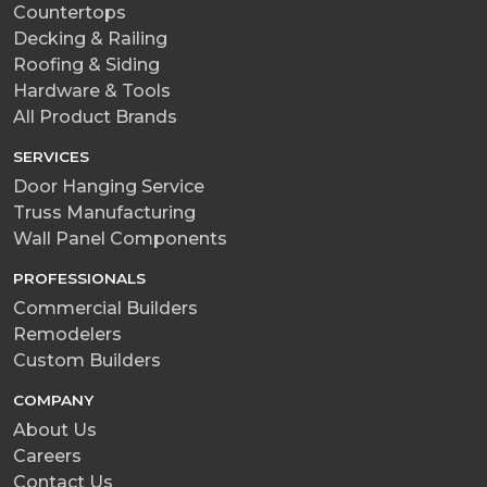
Countertops
Decking & Railing
Roofing & Siding
Hardware & Tools
All Product Brands
SERVICES
Door Hanging Service
Truss Manufacturing
Wall Panel Components
PROFESSIONALS
Commercial Builders
Remodelers
Custom Builders
COMPANY
About Us
Careers
Contact Us