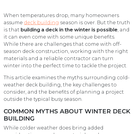
When temperatures drop, many homeowners
assume
deck building
season is over. But the truth
is that
building a deck in the winter is possible
, and
it can even come with some unique benefits.
While there are challenges that come with off-
season deck construction, working with the right
materials and a reliable contractor can turn
winter into the perfect time to tackle the project.
This article examines the myths surrounding cold-
weather deck building, the key challenges to
consider, and the benefits of planning a project
outside the typical busy season.
COMMON MYTHS ABOUT WINTER DECK
BUILDING
While colder weather does bring added