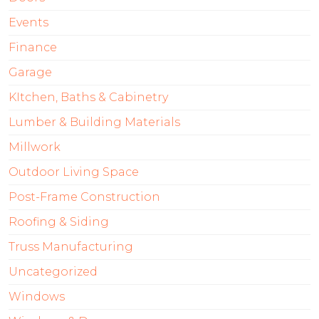
Events
Finance
Garage
KItchen, Baths & Cabinetry
Lumber & Building Materials
Millwork
Outdoor Living Space
Post-Frame Construction
Roofing & Siding
Truss Manufacturing
Uncategorized
Windows