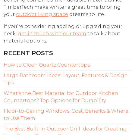
TimberTech make winter a great time to bring
your
outdoor living space
dreams to life.
If you’re considering adding or upgrading your
deck,
get in touch with our team
to talk about
material options.
RECENT POSTS
How to Clean Quartz Countertops
Large Bathroom Ideas: Layout, Features & Design
Tips
What’s the Best Material for Outdoor Kitchen
Countertops? Top Options for Durability
Floor-to-Ceiling Windows: Cost, Benefits & Where
to Use Them
The Best Built-In Outdoor Grill Ideas for Creating