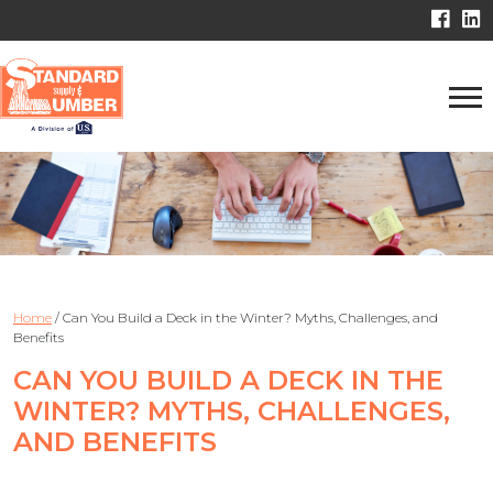
Home
/
Can You Build a Deck in the Winter? Myths, Challenges, and
Benefits
CAN YOU BUILD A DECK IN THE
WINTER? MYTHS, CHALLENGES,
AND BENEFITS