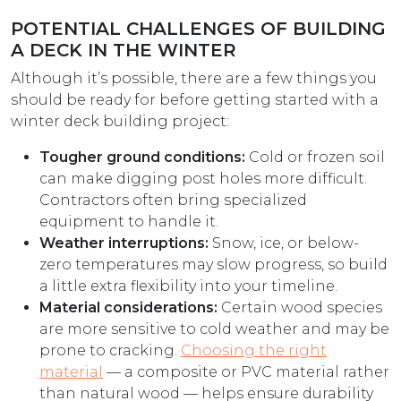
POTENTIAL CHALLENGES OF BUILDING
A DECK IN THE WINTER
Although it’s possible, there are a few things you
should be ready for before getting started with a
winter deck building project:
Tougher ground conditions:
Cold or frozen soil
can make digging post holes more difficult.
Contractors often bring specialized
equipment to handle it.
Weather interruptions:
Snow, ice, or below-
zero temperatures may slow progress, so build
a little extra flexibility into your timeline.
Material considerations:
Certain wood species
are more sensitive to cold weather and may be
prone to cracking.
Choosing the right
material
— a composite or PVC material rather
than natural wood — helps ensure durability